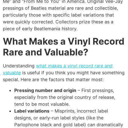
Me” and “From Me to You” in America. Original Vee-Jay
pressings of Beatles material are rare and collectible,
particularly those with specific label variations that
were quickly corrected. Collectors prize these as a
piece of early Beatlemania history.
What Makes a Vinyl Record
Rare and Valuable?
Understanding
what makes a vinyl record rare and
valuable
is useful if you think you might have something
special. Here are the factors that matter most:
Pressing number and origin
– First pressings,
especially from the original country of release,
tend to be most valuable.
Label variations
– Misprints, incorrect label
designs, or early-run label styles (like the
Parlophone black and gold label) can dramatically