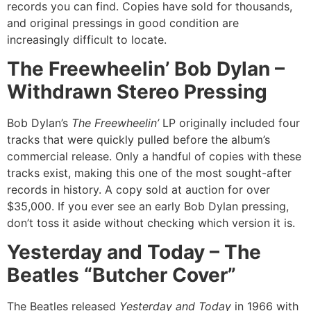
records you can find. Copies have sold for thousands,
and original pressings in good condition are
increasingly difficult to locate.
The Freewheelin’ Bob Dylan –
Withdrawn Stereo Pressing
Bob Dylan’s
The Freewheelin’
LP originally included four
tracks that were quickly pulled before the album’s
commercial release. Only a handful of copies with these
tracks exist, making this one of the most sought-after
records in history. A copy sold at auction for over
$35,000. If you ever see an early Bob Dylan pressing,
don’t toss it aside without checking which version it is.
Yesterday and Today – The
Beatles “Butcher Cover”
The Beatles released
Yesterday and Today
in 1966 with