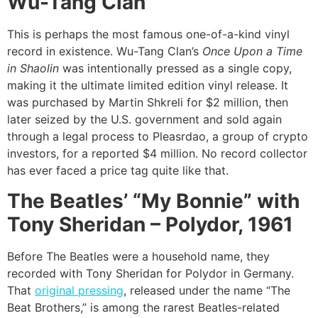
Wu-Tang Clan
This is perhaps the most famous one-of-a-kind vinyl
record in existence. Wu-Tang Clan’s
Once Upon a Time
in Shaolin
was intentionally pressed as a single copy,
making it the ultimate limited edition vinyl release. It
was purchased by Martin Shkreli for $2 million, then
later seized by the U.S. government and sold again
through a legal process to Pleasrdao, a group of crypto
investors, for a reported $4 million. No record collector
has ever faced a price tag quite like that.
The Beatles’ “My Bonnie” with
Tony Sheridan – Polydor, 1961
Before The Beatles were a household name, they
recorded with Tony Sheridan for Polydor in Germany.
That
original pressing
, released under the name “The
Beat Brothers,” is among the rarest Beatles-related