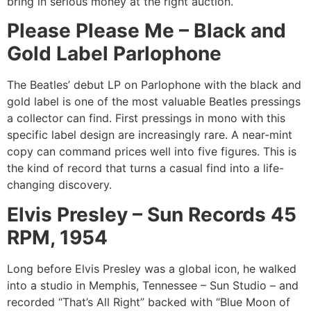
bring in serious money at the right auction.
Please Please Me – Black and
Gold Label Parlophone
The Beatles’ debut LP on Parlophone with the black and
gold label is one of the most valuable Beatles pressings
a collector can find. First pressings in mono with this
specific label design are increasingly rare. A near-mint
copy can command prices well into five figures. This is
the kind of record that turns a casual find into a life-
changing discovery.
Elvis Presley – Sun Records 45
RPM, 1954
Long before Elvis Presley was a global icon, he walked
into a studio in Memphis, Tennessee – Sun Studio – and
recorded “That’s All Right” backed with “Blue Moon of