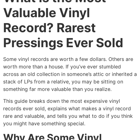
Valuable Vinyl
Record? Rarest
Pressings Ever Sold
Some vinyl records are worth a few dollars. Others are
worth more than a house. If you’ve ever stumbled
across an old collection in someone’s attic or inherited a
stack of LPs from a relative, you may be sitting on
something far more valuable than you realize.
This guide breaks down the most expensive vinyl
records ever sold, explains what makes a vinyl record
rare and valuable, and tells you what to do if you think
you might have something special.
Why Are Some Vinyl