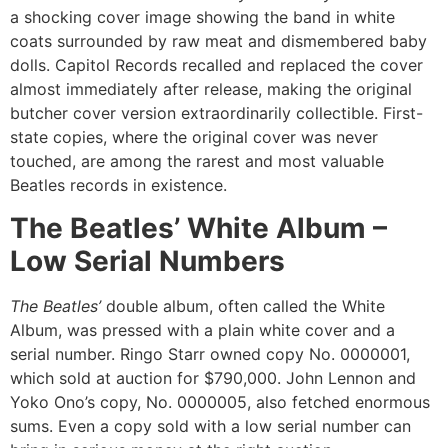
a shocking cover image showing the band in white
coats surrounded by raw meat and dismembered baby
dolls. Capitol Records recalled and replaced the cover
almost immediately after release, making the original
butcher cover version extraordinarily collectible. First-
state copies, where the original cover was never
touched, are among the rarest and most valuable
Beatles records in existence.
The Beatles’ White Album –
Low Serial Numbers
The Beatles’
double album, often called the White
Album, was pressed with a plain white cover and a
serial number. Ringo Starr owned copy No. 0000001,
which sold at auction for $790,000. John Lennon and
Yoko Ono’s copy, No. 0000005, also fetched enormous
sums. Even a copy sold with a low serial number can