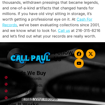
thousands, withdrawn pressings that became legends,
and one-of-a-kind artifacts that changed hands for
millions. If you have old vinyl sitting in storage, it’s
worth getting a professional eye on it. At
Cash For
Records
, we’ve been evaluating collections since 2001,
and we know what to look for.
Call us
at 216-315-8216
and let’s find out what your records are really worth.
Follow
Us
Records We Buy
Jazz Vinyl Records
Rock Vinyl Records
Blues Vinyl Records
Soul and R&B Vinyl Records
How It Works