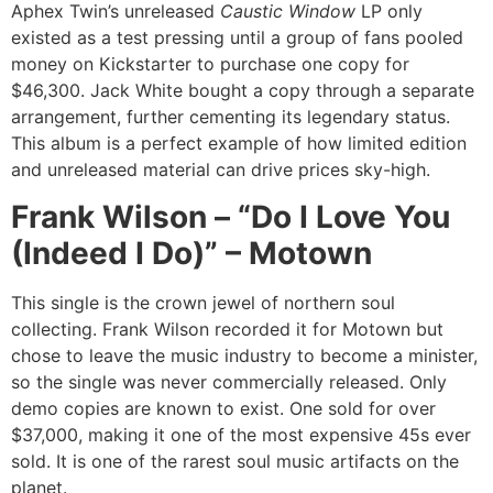
Aphex Twin’s unreleased
Caustic Window
LP only
existed as a test pressing until a group of fans pooled
money on Kickstarter to purchase one copy for
$46,300. Jack White bought a copy through a separate
arrangement, further cementing its legendary status.
This album is a perfect example of how limited edition
and unreleased material can drive prices sky-high.
Frank Wilson – “Do I Love You
(Indeed I Do)” – Motown
This single is the crown jewel of northern soul
collecting. Frank Wilson recorded it for Motown but
chose to leave the music industry to become a minister,
so the single was never commercially released. Only
demo copies are known to exist. One sold for over
$37,000, making it one of the most expensive 45s ever
sold. It is one of the rarest soul music artifacts on the
planet.