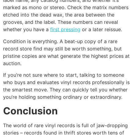
label name, any catalog numbers, and whether it’s
marked as mono or stereo. Check the matrix numbers
etched into the dead wax, the area between the
grooves, and the label. These numbers can reveal
whether you have a
first pressing
or a later reissue.
Condition is everything. A beat-up copy of a rare
record store find may still be worth something, but
pristine copies are what generate the highest prices at
auction.
If you’re not sure where to start, talking to someone
who buys and evaluates vinyl records professionally is
the smartest move. They can quickly tell you whether
you’re holding something ordinary or extraordinary.
Conclusion
The world of rare vinyl records is full of jaw-dropping
stories – records found in thrift stores worth tens of