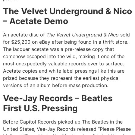
The Velvet Underground & Nico
– Acetate Demo
An acetate disc of
The Velvet Underground & Nico
sold
for $25,200 on eBay after being found in a thrift store.
The lacquer acetate was a pre-release copy that
somehow escaped into the wild, making it one of the
most unexpectedly valuable records ever to surface.
Acetate copies and white label pressings like this are
prized because they represent the earliest physical
versions of an album before mass production.
Vee-Jay Records – Beatles
First U.S. Pressing
Before Capitol Records picked up The Beatles in the
United States, Vee-Jay Records released “Please Please