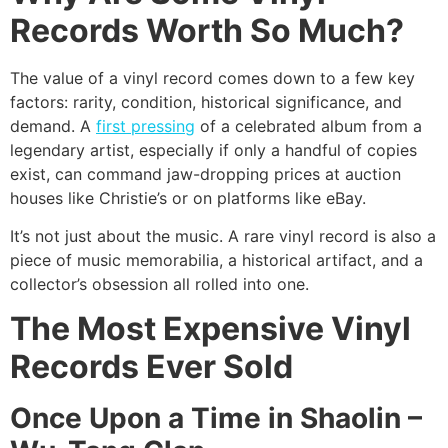
Records Worth So Much?
The value of a vinyl record comes down to a few key
factors: rarity, condition, historical significance, and
demand. A
first pressing
of a celebrated album from a
legendary artist, especially if only a handful of copies
exist, can command jaw-dropping prices at auction
houses like Christie’s or on platforms like eBay.
It’s not just about the music. A rare vinyl record is also a
piece of music memorabilia, a historical artifact, and a
collector’s obsession all rolled into one.
The Most Expensive Vinyl
Records Ever Sold
Once Upon a Time in Shaolin –