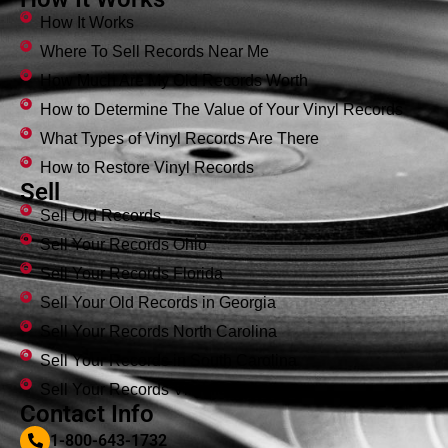
How It Works
Where To Sell Records Near Me
How Much Are My Old Records Worth
How to Determine The Value of Your Vinyl Records
What Types of Vinyl Records Are There
How to Restore Vinyl Records
Sell
Sell Old Records
Sell Your Records Ohio
Sell Your Records Florida
Sell Your Old Records in Georgia
Sell Your Records North Carolina
Sell Your Records in South Carolina
Sell Your Records Virginia
Contact Info
1-800-643-1732