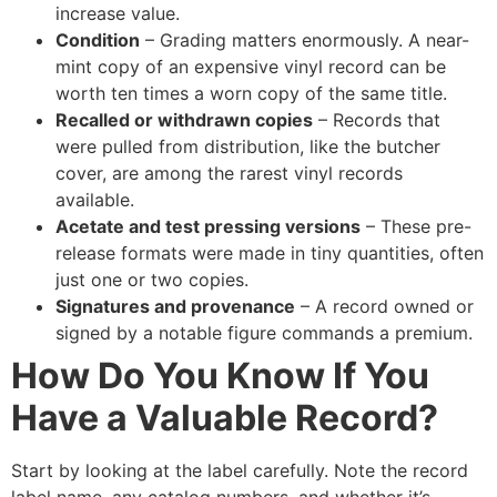
increase value.
Condition
– Grading matters enormously. A near-
mint copy of an expensive vinyl record can be
worth ten times a worn copy of the same title.
Recalled or withdrawn copies
– Records that
were pulled from distribution, like the butcher
cover, are among the rarest vinyl records
available.
Acetate and test pressing versions
– These pre-
release formats were made in tiny quantities, often
just one or two copies.
Signatures and provenance
– A record owned or
signed by a notable figure commands a premium.
How Do You Know If You
Have a Valuable Record?
Start by looking at the label carefully. Note the record