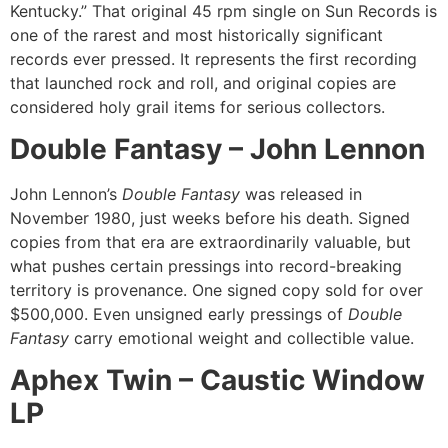
Kentucky.” That original 45 rpm single on Sun Records is
one of the rarest and most historically significant
records ever pressed. It represents the first recording
that launched rock and roll, and original copies are
considered holy grail items for serious collectors.
Double Fantasy – John Lennon
John Lennon’s
Double Fantasy
was released in
November 1980, just weeks before his death. Signed
copies from that era are extraordinarily valuable, but
what pushes certain pressings into record-breaking
territory is provenance. One signed copy sold for over
$500,000. Even unsigned early pressings of
Double
Fantasy
carry emotional weight and collectible value.
Aphex Twin – Caustic Window
LP