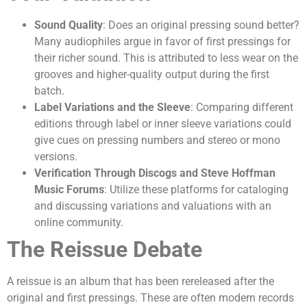
Sound Quality
: Does an original pressing sound better?
Many audiophiles argue in favor of first pressings for
their richer sound. This is attributed to less wear on the
grooves and higher-quality output during the first
batch.
Label Variations and the Sleeve
: Comparing different
editions through label or inner sleeve variations could
give cues on pressing numbers and stereo or mono
versions.
Verification Through Discogs and Steve Hoffman
Music Forums
: Utilize these platforms for cataloging
and discussing variations and valuations with an
online community.
The Reissue Debate
A reissue is an album that has been rereleased after the
original and first pressings. These are often modern records