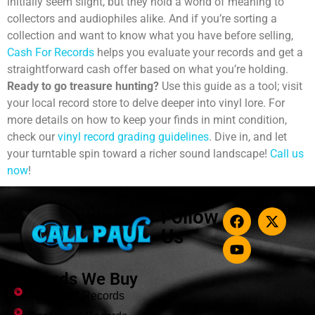
initially seem slight, but they hold a world of meaning to
collectors and audiophiles alike. And if you’re sorting a
collection and want to know what you have before selling,
Cash For Records
helps you evaluate your records and get a
straightforward cash offer based on what you’re holding.
Ready to go treasure hunting?
Use this guide as a tool; visit
your local record store to delve deeper into vinyl lore.
For
more details on how to keep your finds in mint condition,
check our
vinyl record grading guidelines
. Dive in, and let
your turntable spin toward a richer sound landscape!
Call us
now
!
Follow
Us
Records We Buy
Jazz Vinyl Records