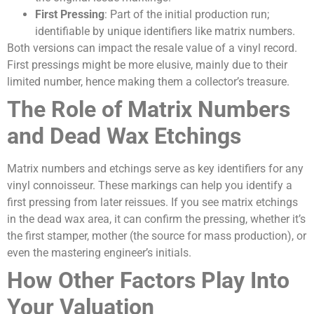
First Pressing
: Part of the initial production run;
identifiable by unique identifiers like matrix numbers.
Both versions can impact the resale value of a vinyl record.
First pressings might be more elusive, mainly due to their
limited number, hence making them a collector’s treasure.
The Role of Matrix Numbers
and Dead Wax Etchings
Matrix numbers and etchings serve as key identifiers for any
vinyl connoisseur. These markings can help you identify a
first pressing from later reissues. If you see matrix etchings
in the dead wax area, it can confirm the pressing, whether it’s
the first stamper, mother (the source for mass production), or
even the mastering engineer’s initials.
How Other Factors Play Into
Your Valuation