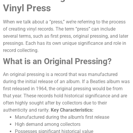
Vinyl Press
When we talk about a “press,” we’re referring to the process
of creating vinyl records. The term “press” can include
several terms, such as first press, original pressing, and later
pressings.
Each has its own unique significance and role in
record collecting.
What is an Original Pressing?
An original pressing is a record that was manufactured
during the initial release of an album. If a Beatles album was
first released in 1964, the original pressing would be from
that year. These records hold historical significance and are
often highly sought after by collectors due to their
authenticity and rarity.
Key Characteristics:
Manufactured during the album’s first release
High demand among collectors
Possesses significant historical value