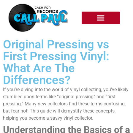
RECORDS WE BUY
HOW IT WORKS
Original Pressing vs
First Pressing Vinyl:
What Are The
Differences?
If you’re diving into the world of vinyl collecting, you’ve likely
stumbled upon terms like “original pressing” and “first
pressing.” Many new collectors find these terms confusing,
but fear not! This guide will demystify these concepts,
helping you become a savvy vinyl collector.
Understanding the Basics of a