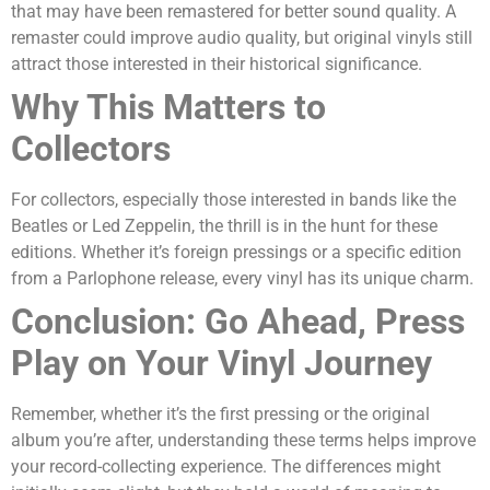
that may have been remastered for better sound quality. A
remaster could improve audio quality, but original vinyls still
attract those interested in their historical significance.
Why This Matters to
Collectors
For collectors, especially those interested in bands like the
Beatles or Led Zeppelin, the thrill is in the hunt for these
editions. Whether it’s foreign pressings or a specific edition
from a Parlophone release, every vinyl has its unique charm.
Conclusion: Go Ahead, Press
Play on Your Vinyl Journey
Remember, whether it’s the first pressing or the original
album you’re after, understanding these terms helps improve
your record-collecting experience.
The differences might