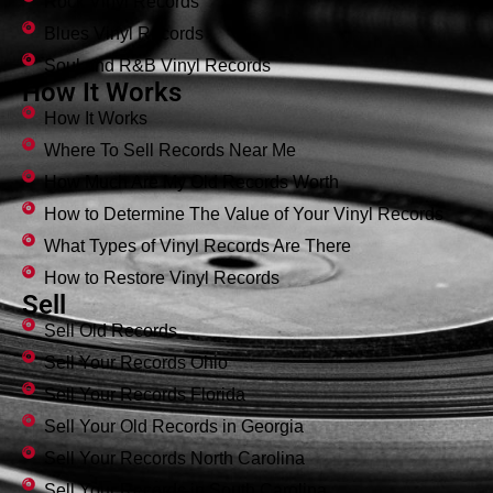
Rock Vinyl Records
Blues Vinyl Records
Soul and R&B Vinyl Records
How It Works
How It Works
Where To Sell Records Near Me
How Much Are My Old Records Worth
How to Determine The Value of Your Vinyl Records
What Types of Vinyl Records Are There
How to Restore Vinyl Records
Sell
Sell Old Records
Sell Your Records Ohio
Sell Your Records Florida
Sell Your Old Records in Georgia
Sell Your Records North Carolina
Sell Your Records in South Carolina