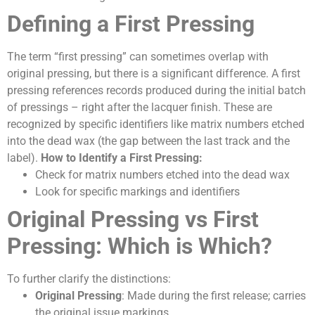
Defining a First Pressing
The term “first pressing” can sometimes overlap with
original pressing, but there is a significant difference. A first
pressing references records produced during the initial batch
of pressings – right after the lacquer finish. These are
recognized by specific identifiers like matrix numbers etched
into the dead wax (the gap between the last track and the
label).
How to Identify a First Pressing:
Check for matrix numbers etched into the dead wax
Look for specific markings and identifiers
Original Pressing vs First
Pressing: Which is Which?
To further clarify the distinctions:
Original Pressing
: Made during the first release; carries
the original issue markings.