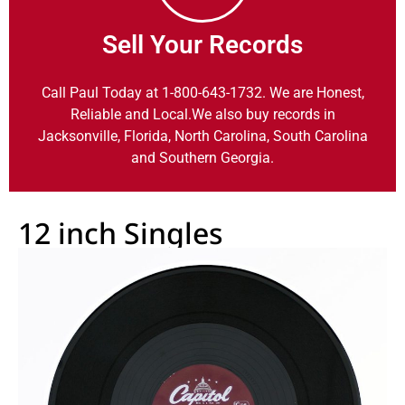
Sell Your Records
Call Paul Today at 1-800-643-1732. We are Honest,
Reliable and Local.We also buy records in
Jacksonville, Florida, North Carolina, South Carolina
and Southern Georgia.
12 inch Singles