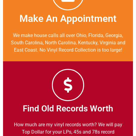
Make An Appointment
We make house calls all over Ohio, Florida, Georgia,
South Carolina, North Carolina, Kentucky, Virginia and
East Coast. No Vinyl Record Collection is too large!
Find Old Records Worth
How much are my vinyl records worth? We will pay
Top Dollar for your LPs, 45s and 78s record