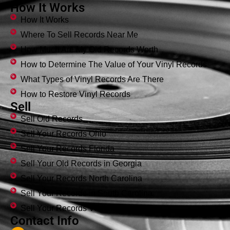
How It Works
How It Works
Where To Sell Records Near Me
How Much Are My Old Records Worth
How to Determine The Value of Your Vinyl Records
What Types of Vinyl Records Are There
How to Restore Vinyl Records
Sell
Sell Old Records
Sell Your Records Ohio
Sell Your Records Florida
Sell Your Old Records in Georgia
Sell Your Records North Carolina
Sell Your Records in South Carolina
Sell Your Records Virginia
Contact Info