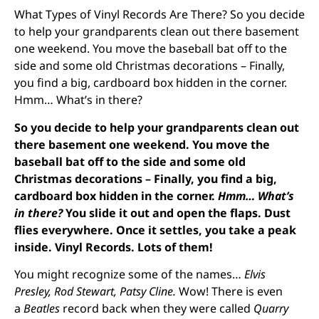
What Types of Vinyl Records Are There? So you decide
to help your grandparents clean out there basement
one weekend. You move the baseball bat off to the
side and some old Christmas decorations – Finally,
you find a big, cardboard box hidden in the corner.
Hmm… What’s in there?
So you decide to help your grandparents clean out
there basement one weekend. You move the
baseball bat off to the side and some old
Christmas decorations – Finally, you find a big,
cardboard box hidden in the corner.
Hmm… What’s
in there?
You slide it out and open the flaps. Dust
flies everywhere. Once it settles, you take a peak
inside. Vinyl Records. Lots of them!
You might recognize some of the names…
Elvis
Presley, Rod Stewart, Patsy Cline.
Wow! There is even
a
Beatles
record back when they were called
Quarry