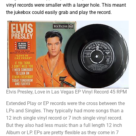
vinyl records were smaller with a larger hole. This meant
the jukebox could easily grab and play the record.
Elvis Presley, Love in Las Vegas EP Vinyl Record 45 RPM
Extended Play or EP records were the cross between the
LPs and Singles. They typically had more songs than a
12 inch single vinyl record or 7 inch single vinyl record.
But they also had less music than a full length 12 inch
Album or LP. EPs are pretty flexible as they come in 7