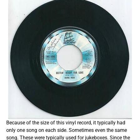
Because of the size of this vinyl record, it typically had
only one song on each side. Sometimes even the same
song. These were typically used for jukeboxes. Since the