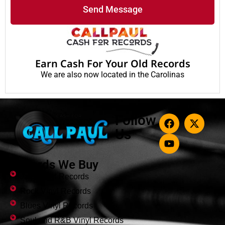
Send Message
Earn Cash For Your Old Records
We are also now located in the Carolinas
Follow
Us
Records We Buy
Jazz Vinyl Records
Rock Vinyl Records
Blues Vinyl Records
Soul and R&B Vinyl Records