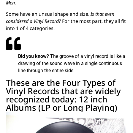
Men.
Some have an unsual shape and size.
Is that even
considered a Vinyl Record?
For the most part, they all fit
into 1 of 4 categories.
Did you know?
The groove of a vinyl record is like a
drawing of the sound wave in a single continuous
line through the entire side.
These are the Four Types of
Vinyl Records that are widely
recognized today: 12 inch
Albums (LP or Long Playing)