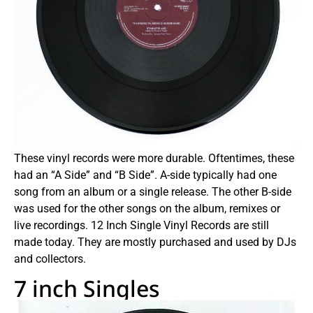
These vinyl records were more durable. Oftentimes, these
had an “A Side” and “B Side”. A-side typically had one
song from an album or a single release. The other B-side
was used for the other songs on the album, remixes or
live recordings. 12 Inch Single Vinyl Records are still
made today. They are mostly purchased and used by DJs
and collectors.
7 inch Singles