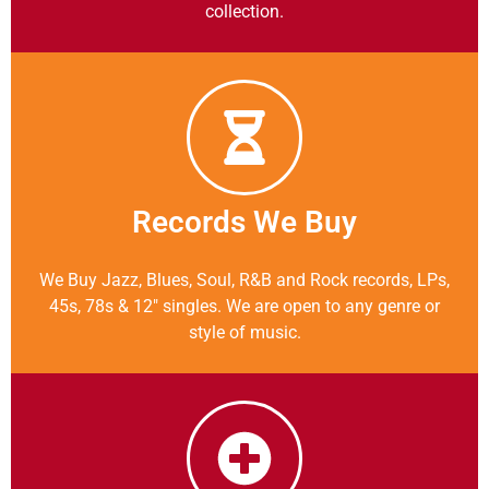
collection.
Records We Buy
We Buy Jazz, Blues, Soul, R&B and Rock records, LPs,
45s, 78s & 12″ singles. We are open to any genre or
style of music.