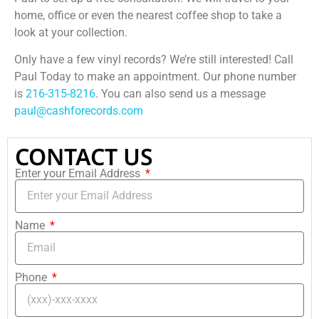
home, office or even the nearest coffee shop to take a
look at your collection.
Only have a few vinyl records? We’re still interested! Call
Paul Today to make an appointment. Our phone number
is
216-315-8216
. You can also send us a message
paul@cashforecords.com
CONTACT US
Enter your Email Address
Name
Phone