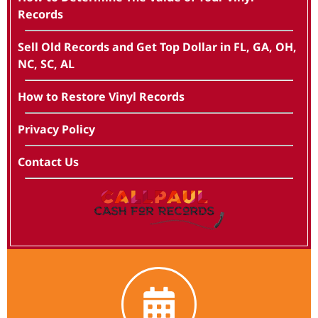
Records
Sell Old Records and Get Top Dollar in FL, GA, OH,
NC, SC, AL
How to Restore Vinyl Records
Privacy Policy
Contact Us