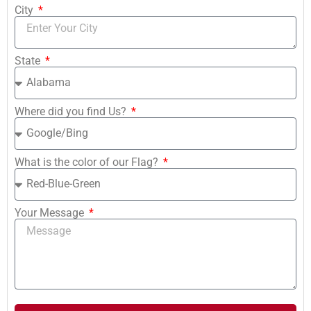
City
State
Where did you find Us?
What is the color of our Flag?
Your Message