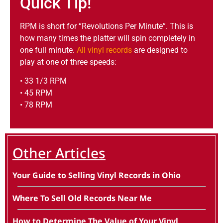
Quick Tip!
RPM is short for “Revolutions Per Minute”. This is
how many times the platter will spin completely in
one full minute.
All vinyl records
are designed to
play at one of three speeds:
• 33 1/3 RPM
• 45 RPM
• 78 RPM
Other Articles
Your Guide to Selling Vinyl Records in Ohio
Where To Sell Old Records Near Me
How to Determine The Value of Your Vinyl