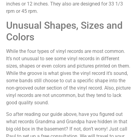
inches or 12 inches. They also are designed for 33 1/3
rpm or 45 rpm.
Unusual Shapes, Sizes and
Colors
While the four types of vinyl records are most common.
It’s not unusual to see some vinyl records in different
sizes, shapes or even colors and pictures printed on them.
While the groove is what gives the vinyl record it’s sound,
some bands still choose to cut a specific shape into the
non-grooved outer section of the vinyl record. Also, picture
vinyl records are not uncommon, but they tend to lack
good quality sound.
So after reading our guide above, have you figured out
what records Grandma and Grandpa have hidden in that
big old box in the basement? If not, don’t worry! Just call
Paul to set up a free consultation. We will travel to your