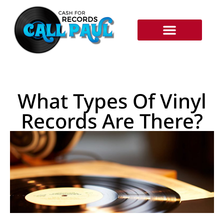
RECORDS WE BUY
HOW IT WORKS
What Types Of Vinyl
Records Are There?