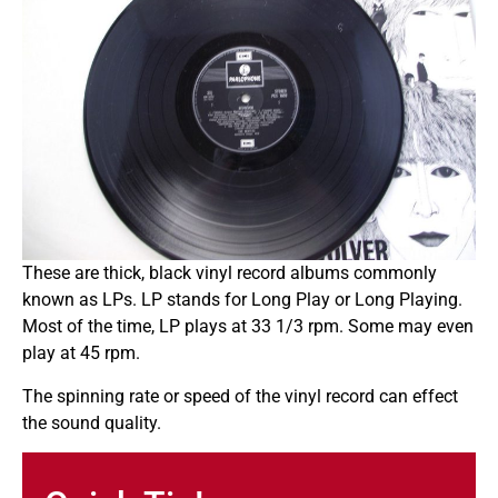
These are thick, black vinyl record albums commonly
known as LPs. LP stands for Long Play or Long Playing.
Most of the time, LP plays at 33 1/3 rpm. Some may even
play at 45 rpm.
The spinning rate or speed of the vinyl record can effect
the sound quality.