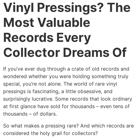
Vinyl Pressings? The
Most Valuable
Records Every
Collector Dreams Of
If you’ve ever dug through a crate of old records and
wondered whether you were holding something truly
special, you’re not alone. The world of rare vinyl
pressings is fascinating, a little obsessive, and
surprisingly lucrative. Some records that look ordinary
at first glance have sold for thousands – even tens of
thousands – of dollars.
So what makes a pressing rare? And which records are
considered the holy grail for collectors?