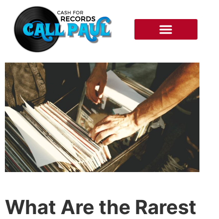
RECORDS WE BUY
HOW IT WORKS
What Are the Rarest