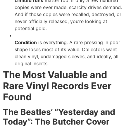
Limited runs
matter too. If only a few hundred
copies were ever made, scarcity drives demand.
And if those copies were recalled, destroyed, or
never officially released, you’re looking at
potential gold.
Condition
is everything. A rare pressing in poor
shape loses most of its value. Collectors want
clean vinyl, undamaged sleeves, and ideally, all
original inserts.
The Most Valuable and
Rare Vinyl Records Ever
Found
The Beatles’ “Yesterday and
Today”: The Butcher Cover