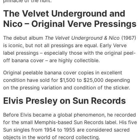
pinnacle of the hunt.
The Velvet Underground and
Nico – Original Verve Pressings
The debut album
The Velvet Underground & Nico
(1967)
is iconic, but not all pressings are equal. Early Verve
label pressings – especially those with the original peel-
off banana cover – are highly collectible.
Original peelable banana cover copies in excellent
condition have sold for $1,500 to $25,000 depending
on the pressing variation and condition of the sticker.
Elvis Presley on Sun Records
Before Elvis became a global phenomenon, he recorded
for the small Memphis-based Sun Records label. His five
Sun singles from 1954 to 1955 are considered sacred
objects in the world of record collecting.