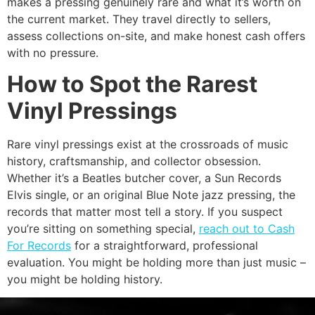
makes a pressing genuinely rare and what it’s worth on
the current market. They travel directly to sellers,
assess collections on-site, and make honest cash offers
with no pressure.
How to Spot the Rarest
Vinyl Pressings
Rare vinyl pressings exist at the crossroads of music
history, craftsmanship, and collector obsession.
Whether it’s a Beatles butcher cover, a Sun Records
Elvis single, or an original Blue Note jazz pressing, the
records that matter most tell a story. If you suspect
you’re sitting on something special,
reach out to Cash
For Records
for a straightforward, professional
evaluation. You might be holding more than just music –
you might be holding history.