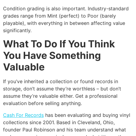
Condition grading is also important. Industry-standard
grades range from Mint (perfect) to Poor (barely
playable), with everything in between affecting value
significantly.
What To Do If You Think
You Have Something
Valuable
If you’ve inherited a collection or found records in
storage, don’t assume they’re worthless – but don’t
assume they’re valuable either. Get a professional
evaluation before selling anything.
Cash For Records
has been evaluating and buying vinyl
collections since 2001. Based in Cleveland, Ohio,
founder Paul Robinson and his team understand what