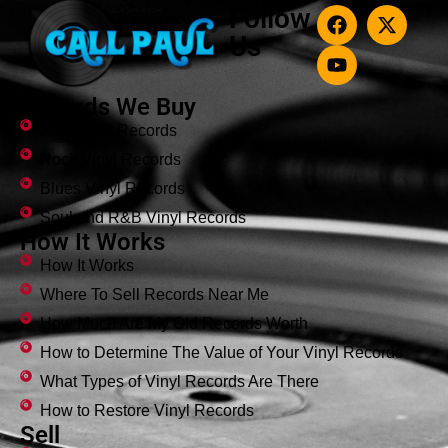
Follow
Us
Records We Buy
Jazz Vinyl Records
Rock Vinyl Records
Blues Vinyl Records
Soul and R&B Vinyl Records
How It Works
How It Works
Where To Sell Records Near Me
How Much Are My Old Records Worth
How to Determine The Value of Your Vinyl Records
What Types of Vinyl Records Are There
How to Restore Vinyl Records
Sell