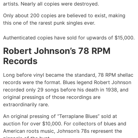
artists. Nearly all copies were destroyed.
Only about 200 copies are believed to exist, making
this one of the rarest punk singles ever.
Authenticated copies have sold for upwards of $15,000.
Robert Johnson’s 78 RPM
Records
Long before vinyl became the standard, 78 RPM shellac
records were the format. Blues legend Robert Johnson
recorded only 29 songs before his death in 1938, and
original pressings of those recordings are
extraordinarily rare.
An original pressing of “Terraplane Blues” sold at
auction for over $10,000. For collectors of blues and
American roots music, Johnson’s 78s represent the