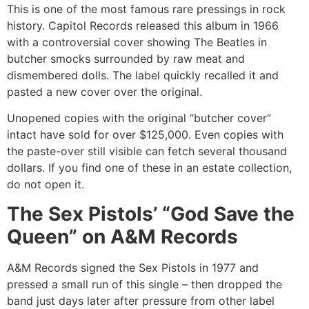
This is one of the most famous rare pressings in rock
history. Capitol Records released this album in 1966
with a controversial cover showing The Beatles in
butcher smocks surrounded by raw meat and
dismembered dolls. The label quickly recalled it and
pasted a new cover over the original.
Unopened copies with the original “butcher cover”
intact have sold for over $125,000. Even copies with
the paste-over still visible can fetch several thousand
dollars. If you find one of these in an estate collection,
do not open it.
The Sex Pistols’ “God Save the
Queen” on A&M Records
A&M Records signed the Sex Pistols in 1977 and
pressed a small run of this single – then dropped the
band just days later after pressure from other label