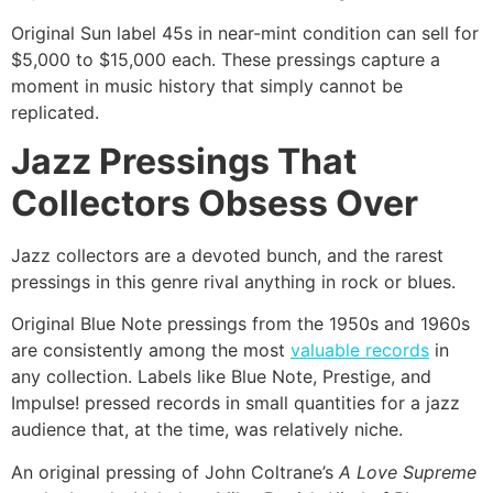
Original Sun label 45s in near-mint condition can sell for
$5,000 to $15,000 each. These pressings capture a
moment in music history that simply cannot be
replicated.
Jazz Pressings That
Collectors Obsess Over
Jazz collectors are a devoted bunch, and the rarest
pressings in this genre rival anything in rock or blues.
Original Blue Note pressings from the 1950s and 1960s
are consistently among the most
valuable records
in
any collection. Labels like Blue Note, Prestige, and
Impulse! pressed records in small quantities for a jazz
audience that, at the time, was relatively niche.
An original pressing of John Coltrane’s
A Love Supreme