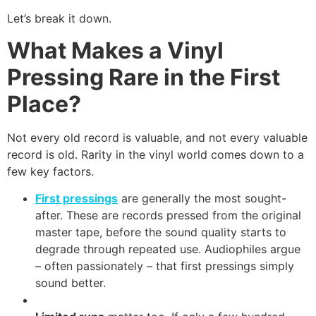
Let’s break it down.
What Makes a Vinyl
Pressing Rare in the First
Place?
Not every old record is valuable, and not every valuable
record is old. Rarity in the vinyl world comes down to a
few key factors.
First pressings
are generally the most sought-
after. These are records pressed from the original
master tape, before the sound quality starts to
degrade through repeated use. Audiophiles argue
– often passionately – that first pressings simply
sound better.