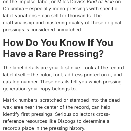
on the Impulse! label, or Miles Davis’s
Kind of Blue
on
Columbia – especially mono pressings with specific
label variations – can sell for thousands. The
craftsmanship and mastering quality of these original
pressings is considered unmatched.
How Do You Know If You
Have a Rare Pressing?
The label details are your first clue. Look at the record
label itself – the color, font, address printed on it, and
catalog number. These details tell you which pressing
generation your copy belongs to.
Matrix numbers, scratched or stamped into the dead
wax area near the center of the record, can help
identify first pressings. Serious collectors cross-
reference resources like Discogs to determine a
record’s place in the pressing history.