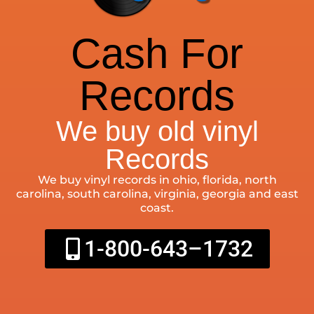
Cash For
Records
We buy old vinyl
Records
We buy vinyl records in ohio, florida, north
carolina, south carolina, virginia, georgia and east
coast.
1-800-643–1732