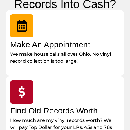
Records Into Cash?
Make An Appointment
We make house calls all over Ohio. No vinyl
record collection is too large!
Find Old Records Worth
How much are my vinyl records worth? We
will pay Top Dollar for your LPs, 45s and 78s