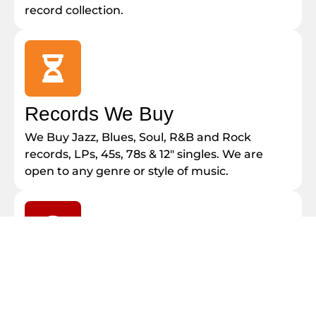
record collection.
Records We Buy
We Buy Jazz, Blues, Soul, R&B and Rock
records, LPs, 45s, 78s & 12″ singles. We are
open to any genre or style of music.
Sell Your Records
Call Paul Today at 1-800-643-1732. We are
Honest, Reliable and Local. We also buy