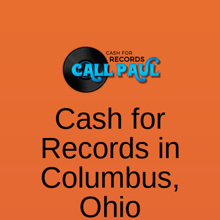
Cash for
Records in
Columbus,
Ohio