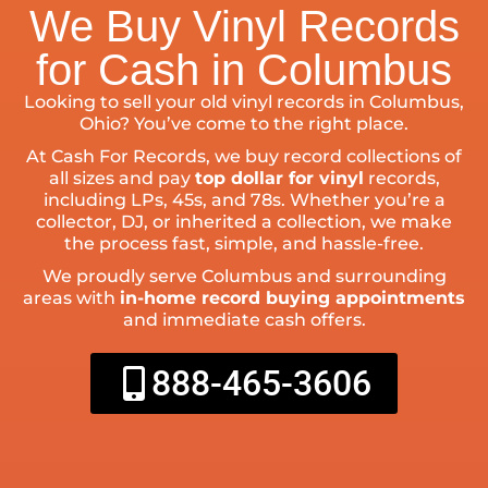
We Buy Vinyl Records
for Cash in Columbus
Looking to sell your old vinyl records in Columbus,
Ohio? You’ve come to the right place.
At Cash For Records, we buy record collections of
all sizes and pay
top dollar for vinyl
records,
including LPs, 45s, and 78s. Whether you’re a
collector, DJ, or inherited a collection, we make
the process fast, simple, and hassle-free.
We proudly serve Columbus and surrounding
areas with
in-home record buying appointments
and immediate cash offers.
888-465-3606