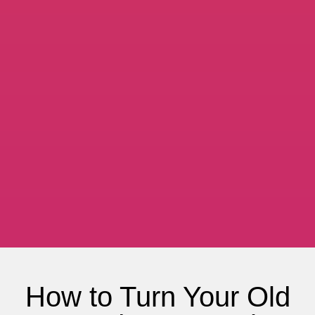
How to Turn Your Old