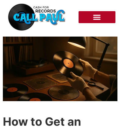
RECORDS WE BUY
HOW IT WORKS
How to Get an