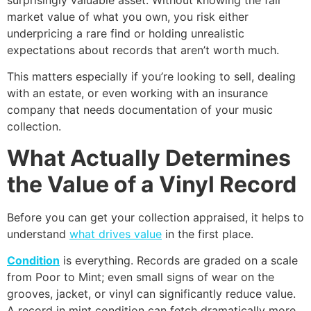
market value of what you own, you risk either
underpricing a rare find or holding unrealistic
expectations about records that aren’t worth much.
This matters especially if you’re looking to sell, dealing
with an estate, or even working with an insurance
company that needs documentation of your music
collection.
What Actually Determines
the Value of a Vinyl Record
Before you can get your collection appraised, it helps to
understand
what drives value
in the first place.
Condition
is everything. Records are graded on a scale
from Poor to Mint; even small signs of wear on the
grooves, jacket, or vinyl can significantly reduce value.
A record in mint condition can fetch dramatically more