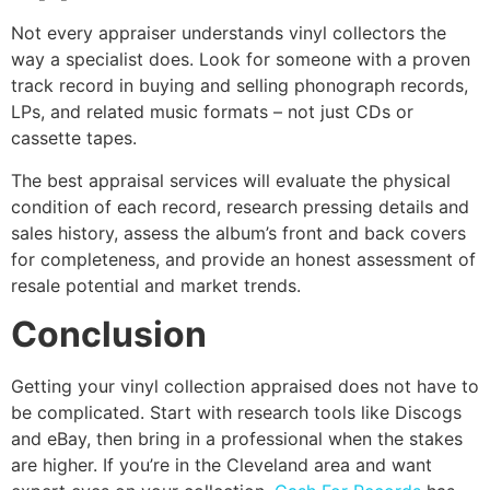
Not every appraiser understands vinyl collectors the
way a specialist does. Look for someone with a proven
track record in buying and selling phonograph records,
LPs, and related music formats – not just CDs or
cassette tapes.
The best appraisal services will evaluate the physical
condition of each record, research pressing details and
sales history, assess the album’s front and back covers
for completeness, and provide an honest assessment of
resale potential and market trends.
Conclusion
Getting your vinyl collection appraised does not have to
be complicated. Start with research tools like Discogs
and eBay, then bring in a professional when the stakes
are higher. If you’re in the Cleveland area and want