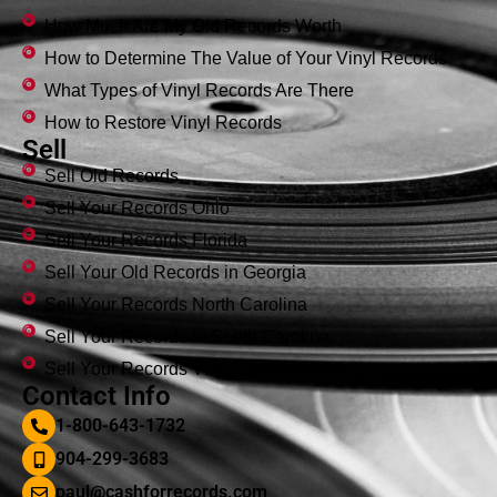
How Much Are My Old Records Worth
How to Determine The Value of Your Vinyl Records
What Types of Vinyl Records Are There
How to Restore Vinyl Records
Sell
Sell Old Records
Sell Your Records Ohio
Sell Your Records Florida
Sell Your Old Records in Georgia
Sell Your Records North Carolina
Sell Your Records in South Carolina
Sell Your Records Virginia
Contact Info
1-800-643-1732
904-299-3683
paul@cashforrecords.com