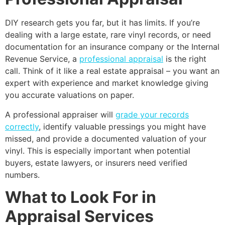
DIY research gets you far, but it has limits. If you’re
dealing with a large estate, rare vinyl records, or need
documentation for an insurance company or the Internal
Revenue Service, a
professional appraisal
is the right
call. Think of it like a real estate appraisal – you want an
expert with experience and market knowledge giving
you accurate valuations on paper.
A professional appraiser will
grade your records
correctly
, identify valuable pressings you might have
missed, and provide a documented valuation of your
vinyl. This is especially important when potential
buyers, estate lawyers, or insurers need verified
numbers.
What to Look For in
Appraisal Services