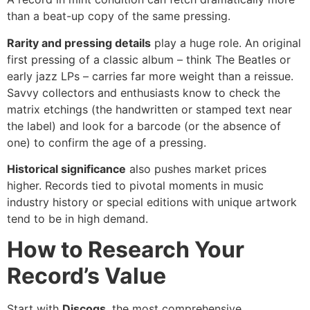
than a beat-up copy of the same pressing.
Rarity and pressing details
play a huge role. An original
first pressing of a classic album – think The Beatles or
early jazz LPs – carries far more weight than a reissue.
Savvy collectors and enthusiasts know to check the
matrix etchings (the handwritten or stamped text near
the label) and look for a barcode (or the absence of
one) to confirm the age of a pressing.
Historical significance
also pushes market prices
higher. Records tied to pivotal moments in music
industry history or special editions with unique artwork
tend to be in high demand.
How to Research Your
Record’s Value
Start with
Discogs
, the most comprehensive