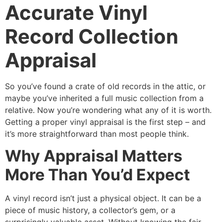
Accurate Vinyl
Record Collection
Appraisal
So you’ve found a crate of old records in the attic, or
maybe you’ve inherited a full music collection from a
relative. Now you’re wondering what any of it is worth.
Getting a proper vinyl appraisal is the first step – and
it’s more straightforward than most people think.
Why Appraisal Matters
More Than You’d Expect
A vinyl record isn’t just a physical object. It can be a
piece of music history, a collector’s gem, or a
surprisingly valuable asset. Without knowing the fair