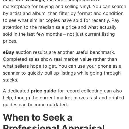
marketplace for buying and selling vinyl. You can search
by artist and album, then filter by format and condition
to see what similar copies have sold for recently. Pay
attention to the median sale price and what actually
sold in the last few months – not just current listing
prices.
eBay
auction results are another useful benchmark.
Completed sales show real market value rather than
what sellers hope to get. You can use your phone as a
scanner to quickly pull up listings while going through
stacks.
A dedicated
price guide
for record collecting can also
help, though the current market moves fast and printed
guides can become outdated.
When to Seek a
Professional Appraisal