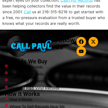
expert eyes on your collection,
Cash For Records
has
been helping collectors find the value in their records
since 2001.
Call
us at 216-315-8216 to get started with
a free, no-pressure evaluation from a trusted buyer who
knows what your records are really worth.
Follow
Us
Records We Buy
Jazz Vinyl Records
Rock Vinyl Records
Blues Vinyl Records
Soul and R&B Vinyl Records
How It Works
How It Works
Where To Sell Records Near Me