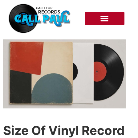
RECORDS WE BUY
HOW IT WORKS
Size Of Vinyl Record