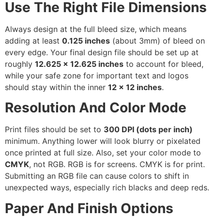
Use The Right File Dimensions
Always design at the full bleed size, which means
adding at least
0.125 inches
(about 3mm) of bleed on
every edge. Your final design file should be set up at
roughly
12.625 x 12.625 inches
to account for bleed,
while your safe zone for important text and logos
should stay within the inner
12 x 12 inches
.
Resolution And Color Mode
Print files should be set to
300 DPI (dots per inch)
minimum. Anything lower will look blurry or pixelated
once printed at full size. Also, set your color mode to
CMYK
, not RGB. RGB is for screens. CMYK is for print.
Submitting an RGB file can cause colors to shift in
unexpected ways, especially rich blacks and deep reds.
Paper And Finish Options