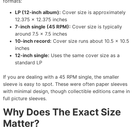
formats:
LP (12-inch album):
Cover size is approximately
12.375 x 12.375 inches
7-inch single (45 RPM):
Cover size is typically
around 7.5 x 7.5 inches
10-inch record:
Cover size runs about 10.5 x 10.5
inches
12-inch single:
Uses the same cover size as a
standard LP
If you are dealing with a 45 RPM single, the smaller
sleeve is easy to spot. These were often paper sleeves
with minimal design, though collectible editions came in
full picture sleeves.
Why Does The Exact Size
Matter?