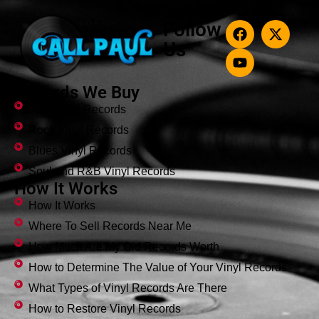
Follow
Us
Records We Buy
Jazz Vinyl Records
Rock Vinyl Records
Blues Vinyl Records
Soul and R&B Vinyl Records
How It Works
How It Works
Where To Sell Records Near Me
How Much Are My Old Records Worth
How to Determine The Value of Your Vinyl Records
What Types of Vinyl Records Are There
How to Restore Vinyl Records