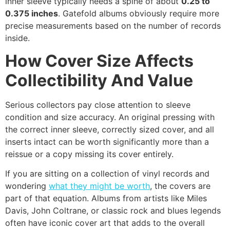
inner sleeve typically needs a spine of about
0.25 to
0.375 inches
. Gatefold albums obviously require more
precise measurements based on the number of records
inside.
How Cover Size Affects
Collectibility And Value
Serious collectors pay close attention to sleeve
condition and size accuracy. An original pressing with
the correct inner sleeve, correctly sized cover, and all
inserts intact can be worth significantly more than a
reissue or a copy missing its cover entirely.
If you are sitting on a collection of vinyl records and
wondering
what they might be worth
, the covers are
part of that equation. Albums from artists like Miles
Davis, John Coltrane, or classic rock and blues legends
often have iconic cover art that adds to the overall