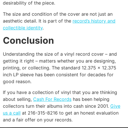
desirability of the piece.
The size and condition of the cover are not just an
aesthetic detail. It is part of the
record’s history and
collectible identity
.
Conclusion
Understanding the size of a vinyl record cover – and
getting it right – matters whether you are designing,
printing, or collecting. The standard 12.375 x 12.375
inch LP sleeve has been consistent for decades for
good reason.
If you have a collection of vinyl that you are thinking
about selling,
Cash For Records
has been helping
collectors turn their albums into cash since 2001.
Give
us a call
at 216-315-8216 to get an honest evaluation
and a fair offer on your records.