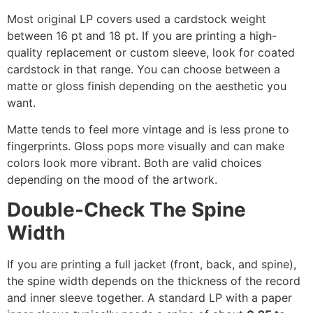
Most original LP covers used a cardstock weight
between 16 pt and 18 pt. If you are printing a high-
quality replacement or custom sleeve, look for coated
cardstock in that range. You can choose between a
matte or gloss finish depending on the aesthetic you
want.
Matte tends to feel more vintage and is less prone to
fingerprints. Gloss pops more visually and can make
colors look more vibrant. Both are valid choices
depending on the mood of the artwork.
Double-Check The Spine
Width
If you are printing a full jacket (front, back, and spine),
the spine width depends on the thickness of the record
and inner sleeve together. A standard LP with a paper