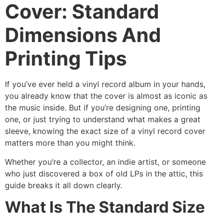
Cover: Standard
Dimensions And
Printing Tips
If you’ve ever held a vinyl record album in your hands,
you already know that the cover is almost as iconic as
the music inside. But if you’re designing one, printing
one, or just trying to understand what makes a great
sleeve, knowing the exact size of a vinyl record cover
matters more than you might think.
Whether you’re a collector, an indie artist, or someone
who just discovered a box of old LPs in the attic, this
guide breaks it all down clearly.
What Is The Standard Size