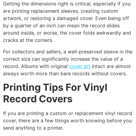
Getting the dimensions right is critical, especially if you
are printing replacement sleeves, creating custom
artwork, or restoring a damaged cover. Even being off
by a quarter of an inch can mean the record slides
around inside, or worse, the cover folds awkwardly and
cracks at the corners.
For collectors and sellers, a well-preserved sleeve in the
correct size can significantly increase the value of a
record. Albums with original
cover art
intact are almost
always worth more than bare records without covers.
Printing Tips For Vinyl
Record Covers
If you are printing a custom or replacement vinyl record
cover, there are a few things worth knowing before you
send anything to a printer.