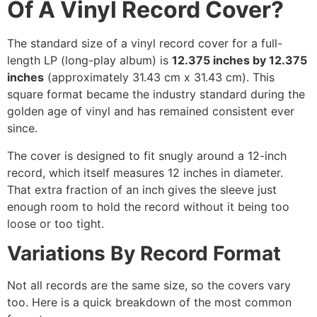
Of A Vinyl Record Cover?
The standard size of a vinyl record cover for a full-
length LP (long-play album) is
12.375 inches by 12.375
inches
(approximately 31.43 cm x 31.43 cm). This
square format became the industry standard during the
golden age of vinyl and has remained consistent ever
since.
The cover is designed to fit snugly around a 12-inch
record, which itself measures 12 inches in diameter.
That extra fraction of an inch gives the sleeve just
enough room to hold the record without it being too
loose or too tight.
Variations By Record Format
Not all records are the same size, so the covers vary
too. Here is a quick breakdown of the most common