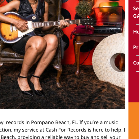
Se
GA
Ho
Pr
Co
nyl records in Pompano Beach, FL. If you’re a music
ection, my service at Cash For Records is here to help. I
each, providing a reliable way to buy and sell your