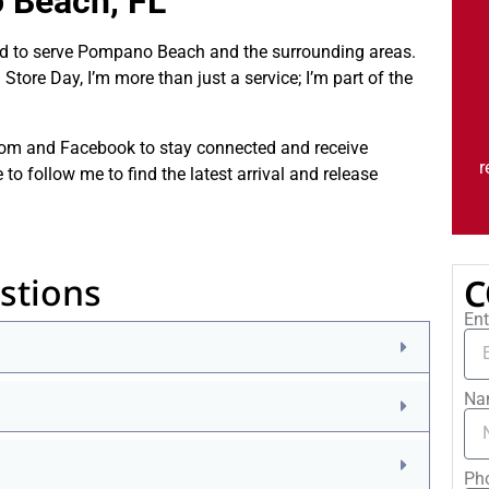
 Beach, FL
ced to serve Pompano Beach and the surrounding areas.
tore Day, I’m more than just a service; I’m part of the
.com and Facebook to stay connected and receive
r
 follow me to find the latest arrival and release
stions
C
Ent
Na
Ph