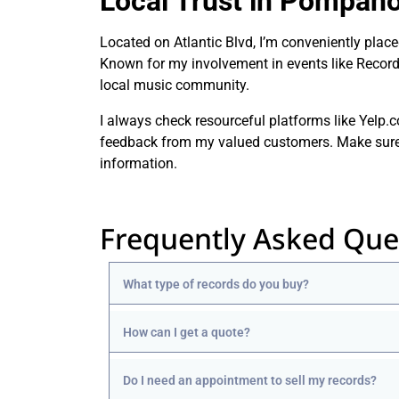
Local Trust in Pompano
Located on Atlantic Blvd, I’m conveniently pla
Known for my involvement in events like Record S
local music community.
I always check resourceful platforms like Yelp
feedback from my valued customers. Make sure to
information.
Frequently Asked Que
What type of records do you buy?
How can I get a quote?
Do I need an appointment to sell my records?