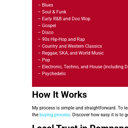
– Blues
– Soul & Funk
– Early R&B and Doo Wop
– Gospel
– Disco
– 90s Hip-Hop and Rap
– Country and Western Classics
– Reggae, SKA, and World Music
– Pop
– Electronic, Techno, and House (including D
– Psychedelic
How It Works
My process is simple and straightforward. To le
the
buying process
. Discover how easy it is to g