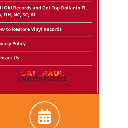
ll Old Records and Get Top Dollar in FL,
, OH, NC, SC, AL
w to Restore Vinyl Records
ivacy Policy
ntact Us