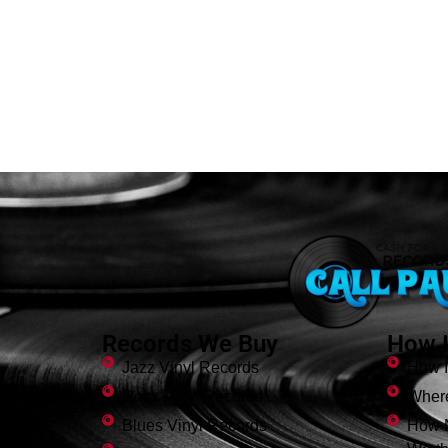
Records We Buy
How I
Jazz Vinyl Records
How I
Rock Vinyl Records
Where
Blues Vinyl Records
How 