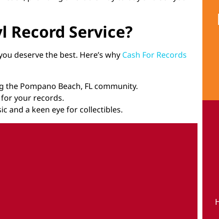
l Record Service?
 you deserve the best. Here’s why
Cash For Records
ing the Pompano Beach, FL community.
e for your records.
ic and a keen eye for collectibles.
H