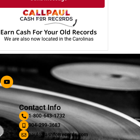
Earn Cash For Your Old Records
We are also now located in the Carolinas
Contact Info
1-800-643-1732
904-299-3683
paul@cashforrecords.com