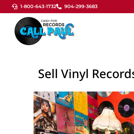
1-800-643-1732
904-299-3683
Sell Vinyl Recor