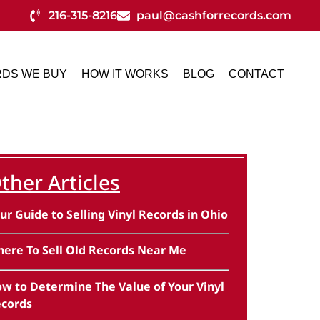
216-315-8216
paul@cashforrecords.com
DS WE BUY
HOW IT WORKS
BLOG
CONTACT
ther Articles
ur Guide to Selling Vinyl Records in Ohio
ere To Sell Old Records Near Me
w to Determine The Value of Your Vinyl
cords