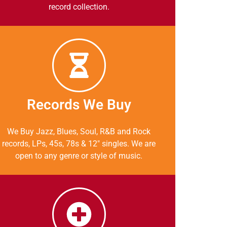
record collection.
Records We Buy
We Buy Jazz, Blues, Soul, R&B and Rock
records, LPs, 45s, 78s & 12″ singles. We are
open to any genre or style of music.