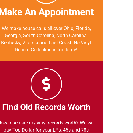
Make An Appointment
We make house calls all over Ohio, Florida,
Georgia, South Carolina, North Carolina,
Kentucky, Virginia and East Coast. No Vinyl
Record Collection is too large!
Find Old Records Worth
ow much are my vinyl records worth? We will
pay Top Dollar for your LPs, 45s and 78s