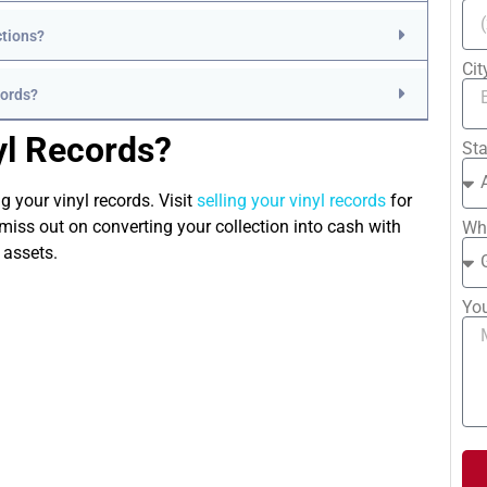
ctions?
Ci
cords?
yl Records?
St
g your vinyl records. Visit
selling your vinyl records
for
miss out on converting your collection into cash with
Whe
 assets.
Yo