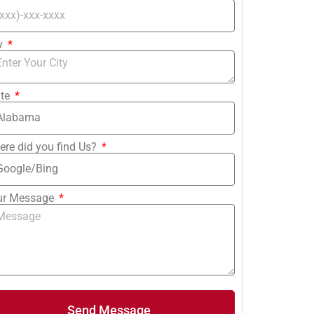
ty
ate
re did you find Us?
ur Message
Send Message