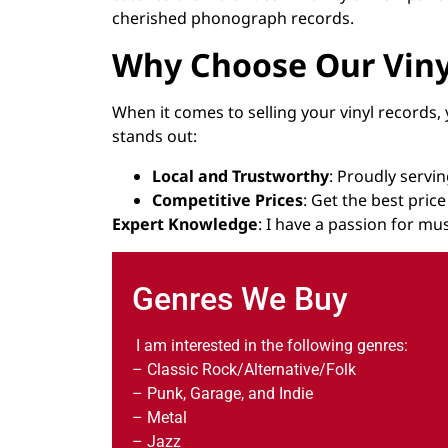
cherished phonograph records.
Why Choose Our Viny
When it comes to selling your vinyl records,
stands out:
Local and Trustworthy
: Proudly serv
Competitive Prices
: Get the best pric
Expert Knowledge
: I have a passion for mus
Genres We Buy
I am interested in the following genres:
– Classic Rock/Alternative/Folk
– Punk, Garage, and Indie
– Metal
– Jazz