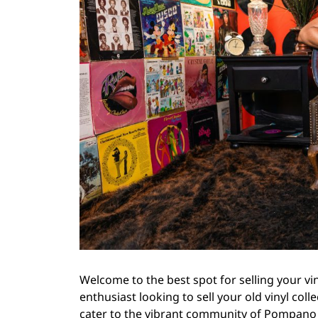
Welcome to the best spot for selling your vi
enthusiast looking to sell your old vinyl coll
cater to the vibrant community of Pompano B