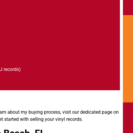
J records)
arn about my buying process, visit our dedicated page on
et started with selling your vinyl records.