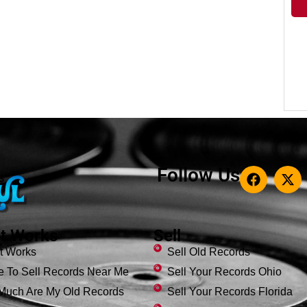
Follow Us
t Works
Sell
t Works
Sell Old Records
 To Sell Records Near Me
Sell Your Records Ohio
Much Are My Old Records
Sell Your Records Florida