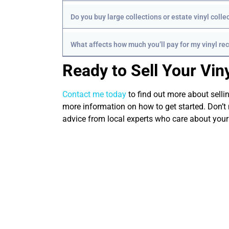
Do you buy large collections or estate vinyl colle
What affects how much you’ll pay for my vinyl re
Ready to Sell Your Vin
Contact me today
to find out more about sellin
more information on how to get started. Don’t 
advice from local experts who care about your