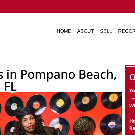
HOME
ABOUT
SELL
RECOR
ds in Pompano Beach,
O
FL
Yo
Wh
Ho
Re