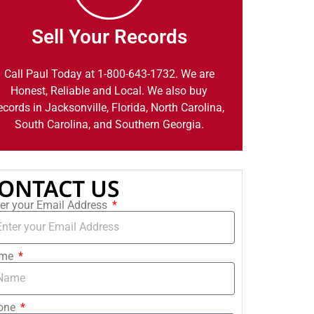
Sell Your Records
Call Paul Today at 1-800-643-1732. We are
Honest, Reliable and Local. We also buy
ecords in Jacksonville, Florida, North Carolina,
South Carolina, and Southern Georgia.
ONTACT US
er your Email Address
me
one