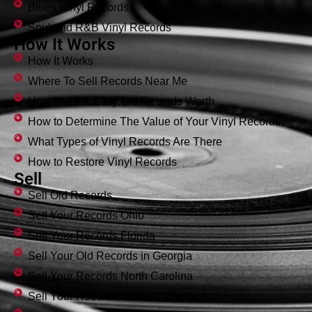
Blues Vinyl Records
Soul and R&B Vinyl Records
How It Works
How It Works
Where To Sell Records Near Me
How Much Are My Old Records Worth
How to Determine The Value of Your Vinyl Records
What Types of Vinyl Records Are There
How to Restore Vinyl Records
Sell
Sell Old Records
Sell Your Records Ohio
Sell Your Records Florida
Sell Your Old Records in Georgia
Sell Your Records North Carolina
Sell Your Records in South Carolina