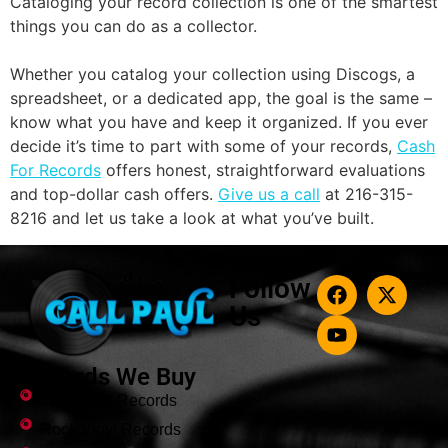
Cataloging your record collection is one of the smartest
things you can do as a collector.
Whether you catalog your collection using Discogs, a
spreadsheet, or a dedicated app, the goal is the same –
know what you have and keep it organized. If you ever
decide it’s time to part with some of your records,
Cash
For Records
offers honest, straightforward evaluations
and top-dollar cash offers.
Give us a call
at 216-315-
8216 and let us take a look at what you’ve built.
Follow
Us
Records We Buy
Jazz Vinyl Records
Rock Vinyl Records