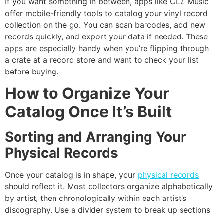
If you want something in between, apps like CLZ Music
offer mobile-friendly tools to catalog your vinyl record
collection on the go. You can scan barcodes, add new
records quickly, and export your data if needed. These
apps are especially handy when you’re flipping through
a crate at a record store and want to check your list
before buying.
How to Organize Your
Catalog Once It’s Built
Sorting and Arranging Your
Physical Records
Once your catalog is in shape, your
physical records
should reflect it. Most collectors organize alphabetically
by artist, then chronologically within each artist’s
discography. Use a divider system to break up sections