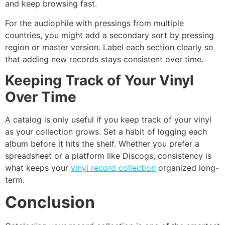
and keep browsing fast.
For the audiophile with pressings from multiple
countries, you might add a secondary sort by pressing
region or master version. Label each section clearly so
that adding new records stays consistent over time.
Keeping Track of Your Vinyl
Over Time
A catalog is only useful if you keep track of your vinyl
as your collection grows. Set a habit of logging each
album before it hits the shelf. Whether you prefer a
spreadsheet or a platform like Discogs, consistency is
what keeps your
vinyl record collection
organized long-
term.
Conclusion