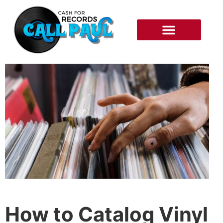
RECORDS WE BUY
HOW IT WORKS
How to Catalog Vinyl