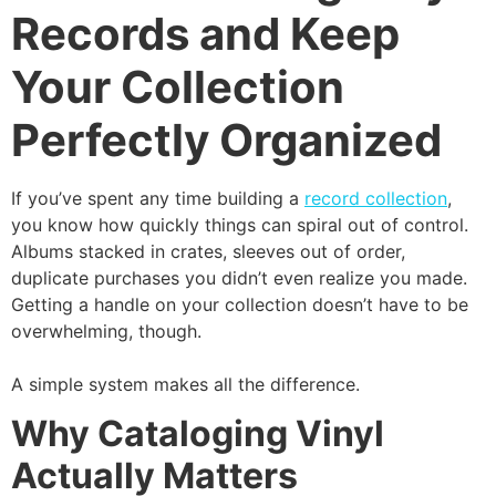
Records and Keep
Your Collection
Perfectly Organized
If you’ve spent any time building a
record collection
,
you know how quickly things can spiral out of control.
Albums stacked in crates, sleeves out of order,
duplicate purchases you didn’t even realize you made.
Getting a handle on your collection doesn’t have to be
overwhelming, though.
A simple system makes all the difference.
Why Cataloging Vinyl
Actually Matters