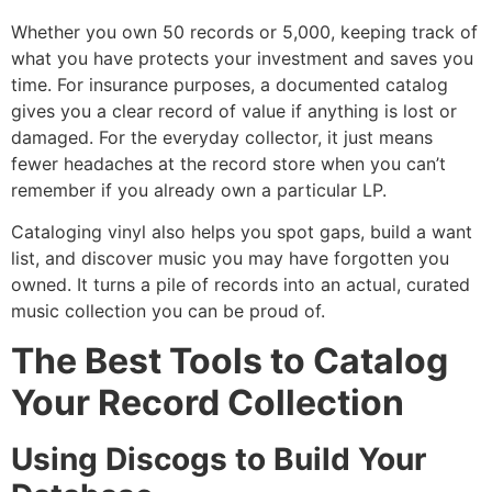
Whether you own 50 records or 5,000, keeping track of
what you have protects your investment and saves you
time. For insurance purposes, a documented catalog
gives you a clear record of value if anything is lost or
damaged. For the everyday collector, it just means
fewer headaches at the record store when you can’t
remember if you already own a particular LP.
Cataloging vinyl also helps you spot gaps, build a want
list, and discover music you may have forgotten you
owned. It turns a pile of records into an actual, curated
music collection you can be proud of.
The Best Tools to Catalog
Your Record Collection
Using Discogs to Build Your