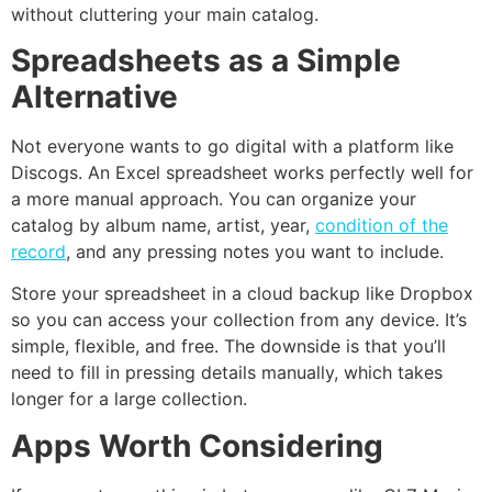
without cluttering your main catalog.
Spreadsheets as a Simple
Alternative
Not everyone wants to go digital with a platform like
Discogs. An Excel spreadsheet works perfectly well for
a more manual approach. You can organize your
catalog by album name, artist, year,
condition of the
record
, and any pressing notes you want to include.
Store your spreadsheet in a cloud backup like Dropbox
so you can access your collection from any device. It’s
simple, flexible, and free. The downside is that you’ll
need to fill in pressing details manually, which takes
longer for a large collection.
Apps Worth Considering