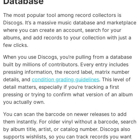
Database
The most popular tool among record collectors is
Discogs. It’s a massive music database and marketplace
where you can create an account, search for your
albums, and add records to your collection with just a
few clicks.
When you use Discogs, you’re pulling from a database
built by millions of contributors. Every entry includes
pressing information, the record label, matrix number
details, and
condition grading guidelines
. This level of
detail matters, especially if you’re tracking a first
pressing or trying to confirm what version of an album
you actually own.
You can scan the barcode on newer releases to add
them instantly. For older vinyl without a barcode, search
by album title, artist, or catalog number. Discogs also
supports wishlists, so you can track records you want