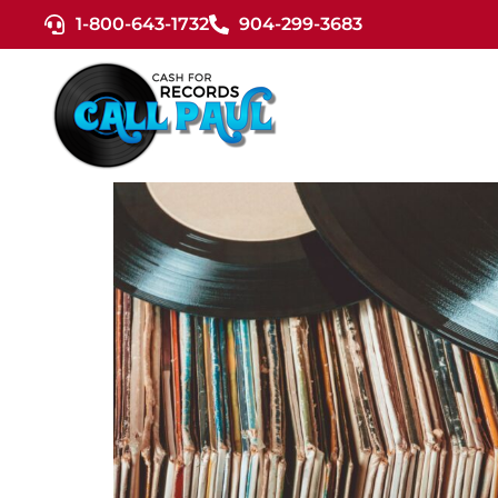
1-800-643-1732
904-299-3683