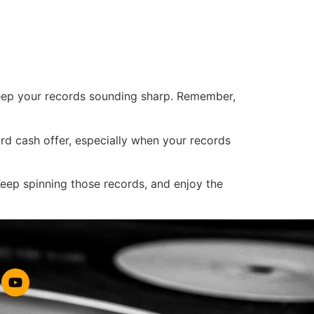
keep your records sounding sharp. Remember,
rd cash offer, especially when your records
eep spinning those records, and enjoy the