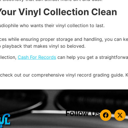
our Vinyl Collection Clean
udiophile who wants their vinyl collection to last.
ices while ensuring proper storage and handling, you can 
sp playback that makes vinyl so beloved.
llection,
Cash For Records
can help you get a straightforwa
 check out our comprehensive vinyl record grading guide. K
Follow Us