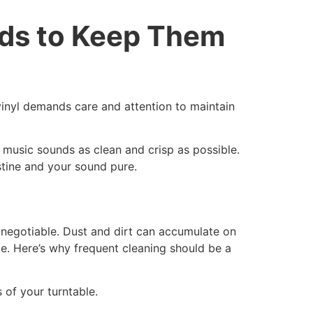
rds to Keep Them
vinyl demands care and attention to maintain
ur music sounds as clean and crisp as possible.
stine and your sound pure.
n-negotiable. Dust and dirt can accumulate on
e. Here’s why frequent cleaning should be a
 of your turntable.