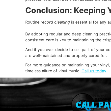
Conclusion: Keeping Y
Routine
record cleaning
is essential for any a
By adopting regular and deep cleaning pract
consistent care is key to maintaining the cri
And if you ever decide to sell part of your co
are well-maintained and properly cared for.
For more guidance on maintaining your vinyl,
timeless allure of vinyl music.
Call us today
.