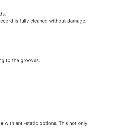
ds.
record is fully cleaned without damage.
ng to the grooves.
e with anti-static options. This not only