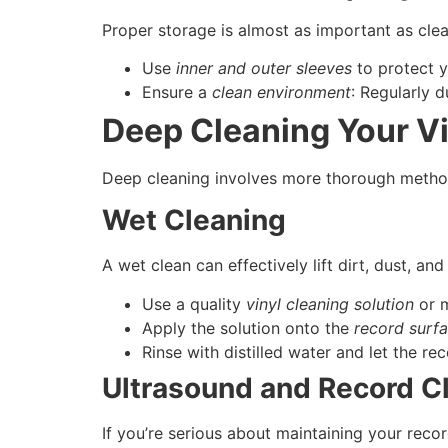
Proper storage is almost as important as cle
Use
inner and outer sleeves
to protect y
Ensure a
clean environment
: Regularly 
Deep Cleaning Your V
Deep cleaning involves more thorough metho
Wet Cleaning
A wet clean can effectively lift dirt, dust, and
Use a quality
vinyl cleaning solution
or m
Apply the solution onto the
record surf
Rinse with distilled water and let the rec
Ultrasound and Record C
If you’re serious about maintaining your recor