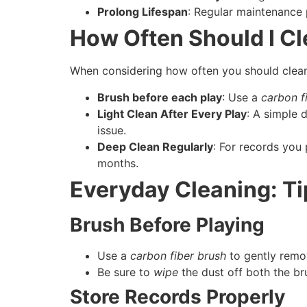
Prolong Lifespan
: Regular maintenance 
How Often Should I C
When considering how often you should clean 
Brush before each play
: Use a
carbon f
Light Clean After Every Play
: A simple 
issue.
Deep Clean Regularly
: For records you
months.
Everyday Cleaning: Ti
Brush Before Playing
Use a
carbon fiber brush
to gently remov
Be sure to
wipe
the dust off both the br
Store Records Properly