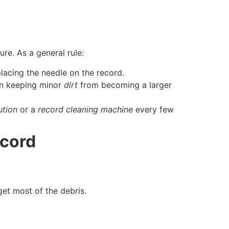
re. As a general rule:
lacing the needle on the record.
n keeping minor
dirt
from becoming a larger
ution
or a
record cleaning machine
every few
ecord
et most of the debris.