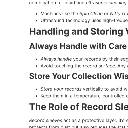
combination of liquid and
ultrasonic cleaning
Machines like the
Spin Clean
or
Nitty Gr
Ultrasound technology uses high-frequen
Handling and Storing 
Always Handle with Care
Always handle
your records by their edg
Avoid touching the
record surface
. Any
Store Your Collection Wi
Store your records
vertically to avoid w
Keep them in a temperature-controlled 
The Role of Record Sl
Record sleeves
act as a protective layer. It’s
protects from dust but also reduces the static