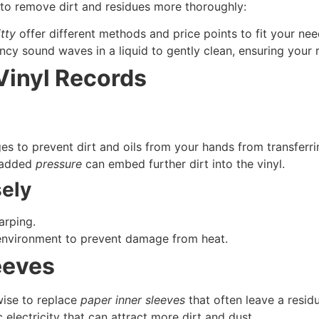
to remove dirt and residues more thoroughly:
itty
offer different methods and price points to fit your nee
cy sound waves in a liquid to gently clean, ensuring your 
Vinyl Records
es to prevent dirt and oils from your hands from transferri
 added
pressure
can embed further dirt into the vinyl.
sely
arping.
environment to prevent damage from heat.
eeves
 wise to replace
paper inner sleeves
that often leave a residu
 electricity that can attract more dirt and dust.