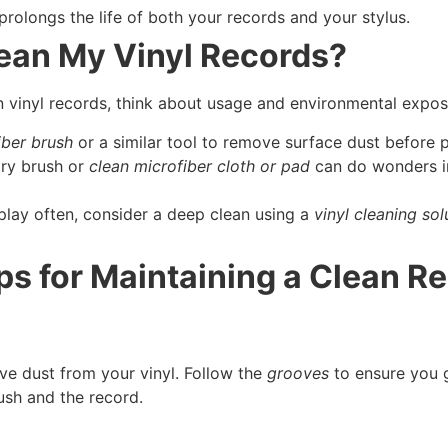
prolongs the life of both your records and your stylus.
lean My Vinyl Records?
vinyl records, think about usage and environmental exposu
iber brush
or a similar tool to remove surface dust before p
dry brush or
clean microfiber cloth or pad
can do wonders i
 play often, consider a deep clean using a
vinyl cleaning sol
ps for Maintaining a Clean R
e dust from your vinyl. Follow the
grooves
to ensure you g
ush and the record.