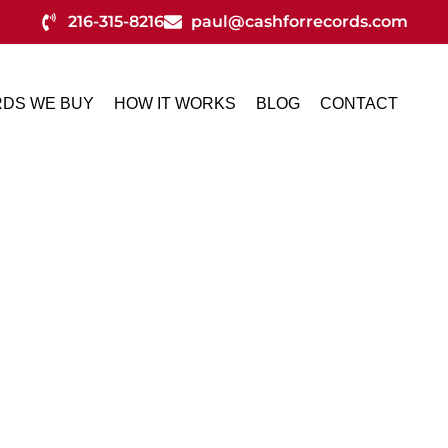
216-315-8216
paul@cashforrecords.com
DS WE BUY
HOW IT WORKS
BLOG
CONTACT