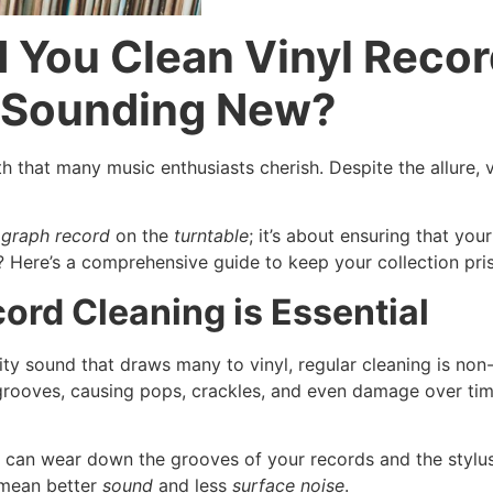
 You Clean Vinyl Reco
d Sounding New?
 that many music enthusiasts cherish. Despite the allure, 
graph record
on the
turntable
; it’s about ensuring that yo
? Here’s a comprehensive guide to keep your collection pri
ord Cleaning is Essential
lity sound that draws many to vinyl, regular cleaning is no
e grooves, causing pops, crackles, and even damage over tim
 can wear down the grooves of your records and the stylus
 mean better
sound
and less
surface noise
.