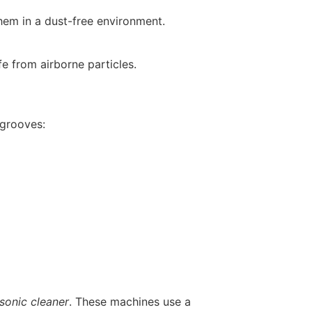
hem in a dust-free environment.
e from airborne particles.
 grooves:
asonic cleaner
. These machines use a