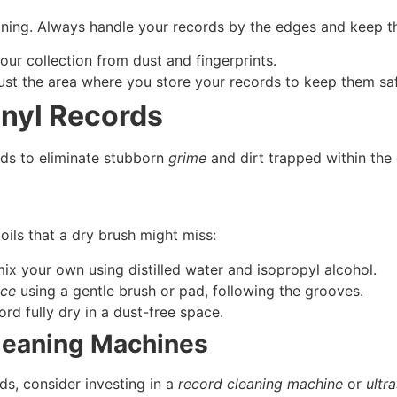
aning. Always handle your records by the edges and keep t
our collection from dust and fingerprints.
dust the area where you store your records to keep them saf
inyl Records
ds to eliminate stubborn
grime
and dirt trapped within the
 oils that a dry brush might miss:
ix your own using distilled water and isopropyl alcohol.
ace
using a gentle brush or pad, following the grooves.
ord fully dry in a dust-free space.
leaning Machines
ds, consider investing in a
record cleaning machine
or
ultr