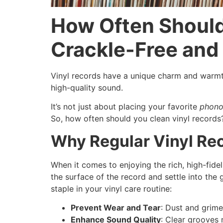
How Often Should
Crackle-Free an
Vinyl records have a unique charm and warmth
high-quality sound.
It’s not just about placing your favorite
phono
So, how often should you clean vinyl records
Why Regular Vinyl Rec
When it comes to enjoying the rich, high-fide
the surface of the record and settle into th
staple in your vinyl care routine:
Prevent Wear and Tear
: Dust and grime
Enhance Sound Quality
: Clear grooves