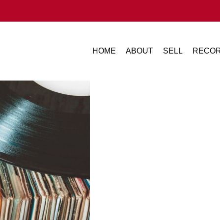
HOME
ABOUT
SELL
RECOR