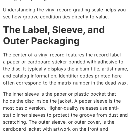
Understanding the vinyl record grading scale helps you
see how groove condition ties directly to value.
The Label, Sleeve, and
Outer Packaging
The center of a vinyl record features the record label –
a paper or cardboard sticker bonded with adhesive to
the disc. It typically displays the album title, artist name,
and catalog information. Identifier codes printed here
often correspond to the matrix number in the dead wax.
The inner sleeve is the paper or plastic pocket that
holds the disc inside the jacket. A paper sleeve is the
most basic version. Higher-quality releases use anti-
static inner sleeves to protect the groove from dust and
scratching. The outer sleeve, or outer cover, is the
cardboard jacket with artwork on the front and