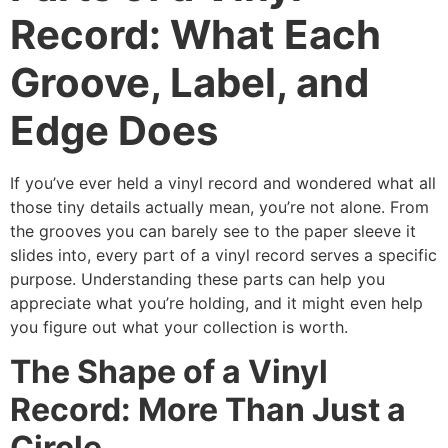
Record: What Each
Groove, Label, and
Edge Does
If you’ve ever held a vinyl record and wondered what all
those tiny details actually mean, you’re not alone. From
the grooves you can barely see to the paper sleeve it
slides into, every part of a vinyl record serves a specific
purpose. Understanding these parts can help you
appreciate what you’re holding, and it might even help
you figure out what your collection is worth.
The Shape of a Vinyl
Record: More Than Just a
Circle