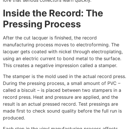
lore that serious collectors learn quickly.
Inside the Record: The
Pressing Process
After the cut lacquer is finished, the record
manufacturing process moves to electroforming. The
lacquer gets coated with nickel through electroplating,
using an electric current to bond metal to the surface.
This creates a negative impression called a stamper.
The stamper is the mold used in the actual record press.
During the pressing process, a small amount of PVC –
called a biscuit – is placed between two stampers in a
record press. Heat and pressure are applied, and the
result is an actual pressed record. Test pressings are
made first to check sound quality before the full run is
produced.
Each step in the vinyl manufacturing process affects