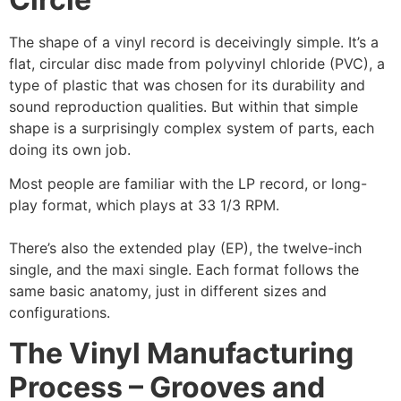
The shape of a vinyl record is deceivingly simple. It’s a
flat, circular disc made from polyvinyl chloride (PVC), a
type of plastic that was chosen for its durability and
sound reproduction qualities. But within that simple
shape is a surprisingly complex system of parts, each
doing its own job.
Most people are familiar with the LP record, or long-
play format, which plays at 33 1/3 RPM.
There’s also the extended play (EP), the twelve-inch
single, and the maxi single. Each format follows the
same basic anatomy, just in different sizes and
configurations.
The Vinyl Manufacturing
Process – Grooves and