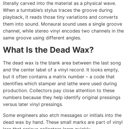
literally carved into the material as a physical wave.
When a turntable’s stylus traces the groove during
playback, it reads those tiny variations and converts
them into sound. Monaural sound uses a single groove
channel, while stereo vinyl encodes two channels in the
same groove using different angles.
What Is the Dead Wax?
The dead wax is the blank area between the last song
and the center label of a vinyl record. It looks empty,
but it often contains a matrix number – a code that
identifies which stamper and lathe were used during
production. Collectors pay close attention to these
numbers because they help identify original pressings
versus later vinyl pressings.
Some engineers also etch messages or initials into the
dead wax by hand. These small marks are part of vinyl