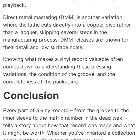
playback.
Direct metal mastering (DMM) is another variation
where the lathe cuts directly into a copper disc rather
than a lacquer, skipping several steps in the
manufacturing process. DMM releases are known for
their detail and low surface noise.
Knowing what makes a vinyl record valuable often
comes down to understanding these pressing
variations, the condition of the groove, and the
completeness of the packaging.
Conclusion
Every part of a vinyl record – from the groove to the
inner sleeve to the matrix number in the dead wax –
tells a story about how that record was made and what
it might be worth. Whether you’ve inherited a collection