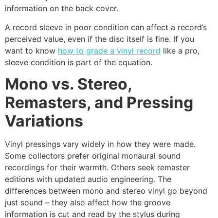
information on the back cover.
A record sleeve in poor condition can affect a record’s
perceived value, even if the disc itself is fine. If you
want to know
how to grade a vinyl record
like a pro,
sleeve condition is part of the equation.
Mono vs. Stereo,
Remasters, and Pressing
Variations
Vinyl pressings vary widely in how they were made.
Some collectors prefer original monaural sound
recordings for their warmth. Others seek remaster
editions with updated audio engineering. The
differences between mono and stereo vinyl go beyond
just sound – they also affect how the groove
information is cut and read by the stylus during