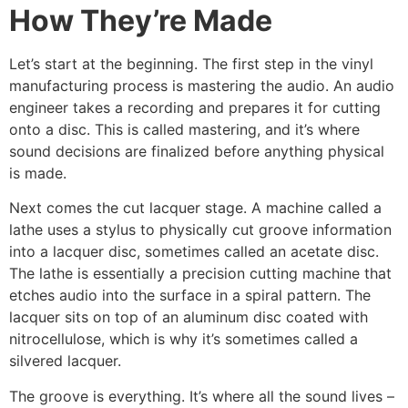
How They’re Made
Let’s start at the beginning. The first step in the vinyl
manufacturing process is mastering the audio. An audio
engineer takes a recording and prepares it for cutting
onto a disc. This is called mastering, and it’s where
sound decisions are finalized before anything physical
is made.
Next comes the cut lacquer stage. A machine called a
lathe uses a stylus to physically cut groove information
into a lacquer disc, sometimes called an acetate disc.
The lathe is essentially a precision cutting machine that
etches audio into the surface in a spiral pattern. The
lacquer sits on top of an aluminum disc coated with
nitrocellulose, which is why it’s sometimes called a
silvered lacquer.
The groove is everything. It’s where all the sound lives –