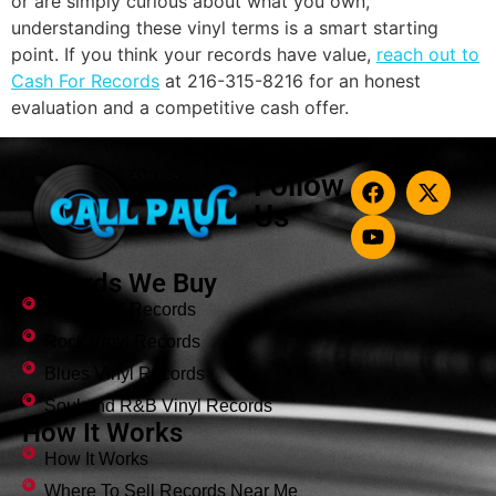
or are simply curious about what you own,
understanding these vinyl terms is a smart starting
point. If you think your records have value,
reach out to
Cash For Records
at 216-315-8216 for an honest
evaluation and a competitive cash offer.
Follow
Us
Records We Buy
Jazz Vinyl Records
Rock Vinyl Records
Blues Vinyl Records
Soul and R&B Vinyl Records
How It Works
How It Works
Where To Sell Records Near Me