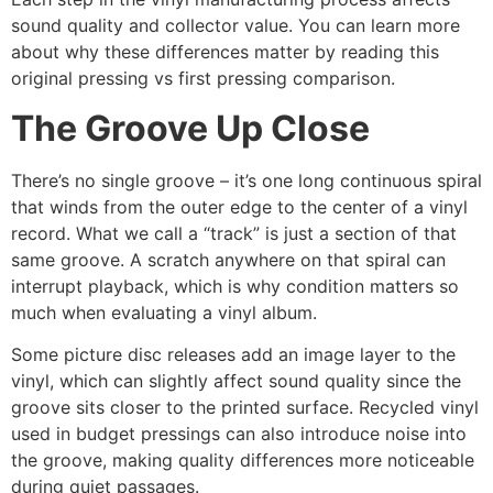
sound quality and collector value. You can learn more
about why these differences matter by reading this
original pressing vs first pressing comparison.
The Groove Up Close
There’s no single groove – it’s one long continuous spiral
that winds from the outer edge to the center of a vinyl
record. What we call a “track” is just a section of that
same groove. A scratch anywhere on that spiral can
interrupt playback, which is why condition matters so
much when evaluating a vinyl album.
Some picture disc releases add an image layer to the
vinyl, which can slightly affect sound quality since the
groove sits closer to the printed surface. Recycled vinyl
used in budget pressings can also introduce noise into
the groove, making quality differences more noticeable
during quiet passages.