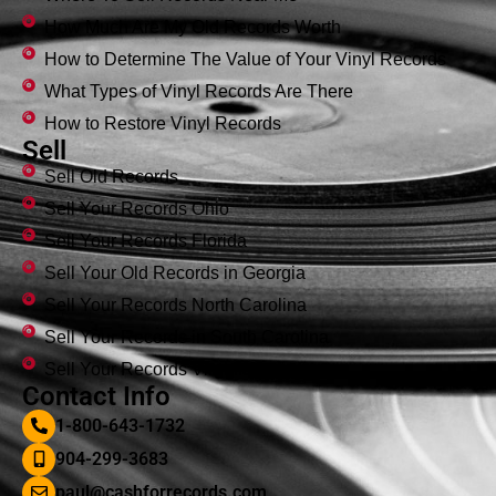
How Much Are My Old Records Worth
How to Determine The Value of Your Vinyl Records
What Types of Vinyl Records Are There
How to Restore Vinyl Records
Sell
Sell Old Records
Sell Your Records Ohio
Sell Your Records Florida
Sell Your Old Records in Georgia
Sell Your Records North Carolina
Sell Your Records in South Carolina
Sell Your Records Virginia
Contact Info
1-800-643-1732
904-299-3683
paul@cashforrecords.com