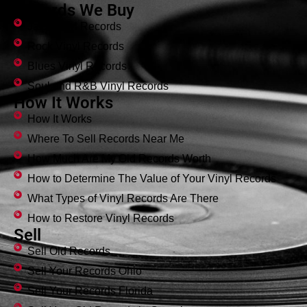
Records We Buy
Jazz Vinyl Records
Rock Vinyl Records
Blues Vinyl Records
Soul and R&B Vinyl Records
How It Works
How It Works
Where To Sell Records Near Me
How Much Are My Old Records Worth
How to Determine The Value of Your Vinyl Records
What Types of Vinyl Records Are There
How to Restore Vinyl Records
Sell
Sell Old Records
Sell Your Records Ohio
Sell Your Records Florida