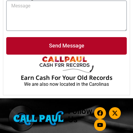
Send Message
Earn Cash For Your Old Records
We are also now located in the Carolinas
Follow
Us