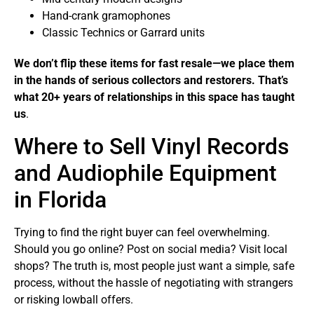
Hand-crank gramophones
Classic Technics or Garrard units
We don’t flip these items for fast resale—we place them
in the hands of serious collectors and restorers. That’s
what 20+ years of relationships in this space has taught
us
.
Where to Sell Vinyl Records
and Audiophile Equipment
in Florida
Trying to find the right buyer can feel overwhelming.
Should you go online? Post on social media? Visit local
shops? The truth is, most people just want a simple, safe
process, without the hassle of negotiating with strangers
or risking lowball offers.