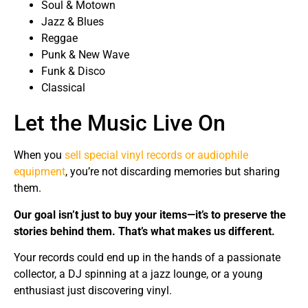
Soul & Motown
Jazz & Blues
Reggae
Punk & New Wave
Funk & Disco
Classical
Let the Music Live On
When you
sell special vinyl records or audiophile
equipment
, you’re not discarding memories but sharing
them.
Our goal isn’t just to buy your items—it’s to preserve the
stories behind them. That’s what makes us different.
Your records could end up in the hands of a passionate
collector, a DJ spinning at a jazz lounge, or a young
enthusiast just discovering vinyl.