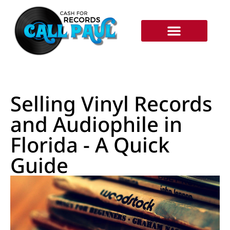
RECORDS WE BUY
HOW IT WORKS
Selling Vinyl Records
and Audiophile in
Florida - A Quick
Guide