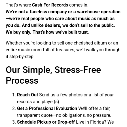
That’s where
Cash For Records
comes in.
We’re not a faceless company or a warehouse operation
—we’re real people who care about music as much as
you do. And unlike dealers, we don’t sell to the public.
We buy only. That’s how we’ve built trust.
Whether you’re looking to sell one cherished album or an
entire music room full of treasures, we’ll walk you through
it step-by-step.
Our Simple, Stress-Free
Process
Reach Out
Send us a few photos or a list of your
records and player(s).
Get a Professional Evaluation
We’ll offer a fair,
transparent quote—no obligations, no pressure.
Schedule Pickup or Drop-off
Live in Florida? We