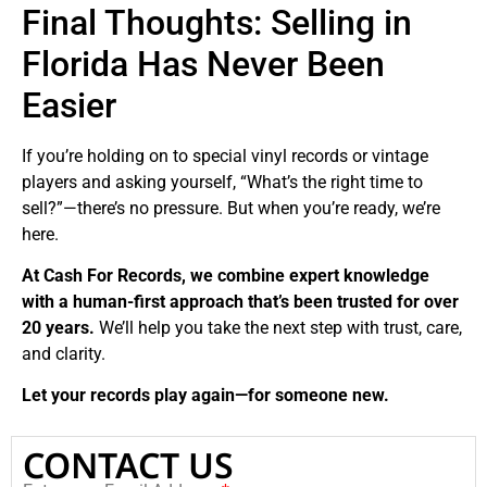
Final Thoughts: Selling in
Florida Has Never Been
Easier
If you’re holding on to special vinyl records or vintage
players and asking yourself, “What’s the right time to
sell?”—there’s no pressure. But when you’re ready, we’re
here.
At Cash For Records, we combine expert knowledge
with a human-first approach that’s been trusted for over
20 years.
We’ll help you take the next step with trust, care,
and clarity.
Let your records play again—for someone new.
CONTACT US