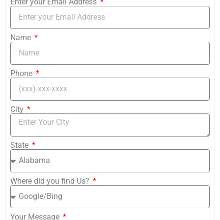
Enter your Email Address
Name
Phone
City
State
Where did you find Us?
Your Message