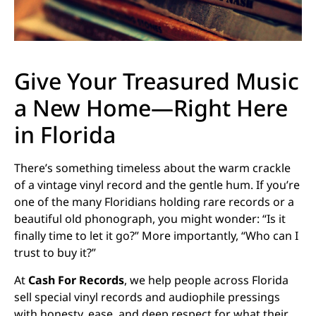
Give Your Treasured Music
a New Home—Right Here
in Florida
There’s something timeless about the warm crackle
of a vintage vinyl record and the gentle hum. If you’re
one of the many Floridians holding rare records or a
beautiful old phonograph, you might wonder: “Is it
finally time to let it go?” More importantly, “Who can I
trust to buy it?”
At
Cash For Records
, we help people across Florida
sell special vinyl records and audiophile pressings
with honesty, ease, and deep respect for what their