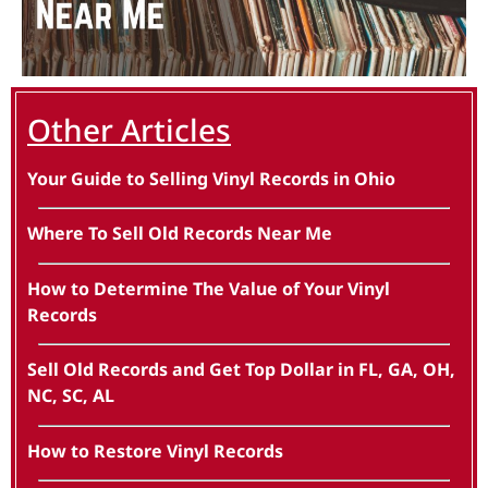
Other Articles
Your Guide to Selling Vinyl Records in Ohio
Where To Sell Old Records Near Me
How to Determine The Value of Your Vinyl
Records
Sell Old Records and Get Top Dollar in FL, GA, OH,
NC, SC, AL
How to Restore Vinyl Records