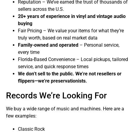
Reputation – We’ve earned the trust of thousands of
sellers across the U.S.
20+ years of experience in vinyl and vintage audio
buying
Fair Pricing – We value your items for what they’re
truly worth, based on real market data
Family-owned and operated
– Personal service,
every time
Florida-Based Convenience – Local pickups, tailored
service, and quick response times
We don’t sell to the public. We’re not resellers or
flippers—we’re preservationists.
Records We’re Looking For
We buy a wide range of music and machines. Here are a
few examples:
Classic Rock