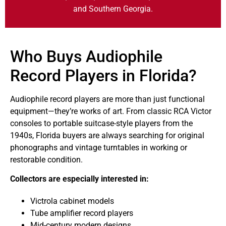
and Southern Georgia.
Who Buys Audiophile
Record Players in Florida?
Audiophile
record players are more than just functional
equipment—they’re works of art. From classic RCA Victor
consoles to portable suitcase-style players from the
1940s, Florida buyers are always searching for original
phonographs and vintage turntables in working or
restorable condition.
Collectors are especially interested in:
Victrola cabinet models
Tube amplifier record players
Mid-century modern designs