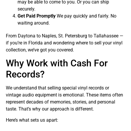
may be able to come to you. Or you can ship
securely.
Get Paid Promptly
We pay quickly and fairly. No
waiting around.
From Daytona to Naples, St. Petersburg to Tallahassee —
if you’re in Florida and wondering where to sell your vinyl
collection, we’ve got you covered.
Why Work with Cash For
Records?
We understand that selling special vinyl records or
vintage audio equipment is emotional. These items often
represent decades of memories, stories, and personal
taste. That’s why our approach is different.
Here’s what sets us apart: