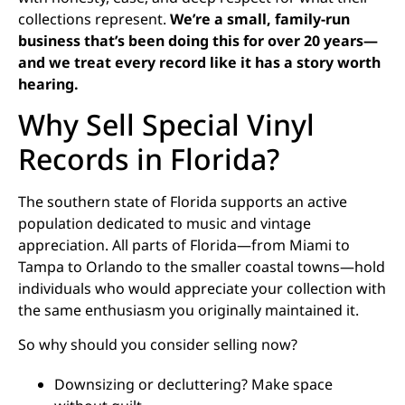
collections represent.
We’re a small, family-run
business that’s been doing this for over 20 years—
and we treat every record like it has a story worth
hearing.
Why Sell Special Vinyl
Records in Florida?
The southern state of Florida supports an active
population dedicated to music and vintage
appreciation. All parts of Florida—from Miami to
Tampa to Orlando to the smaller coastal towns—hold
individuals who would appreciate your collection with
the same enthusiasm you originally maintained it.
So why should you consider selling now?
Downsizing or decluttering? Make space