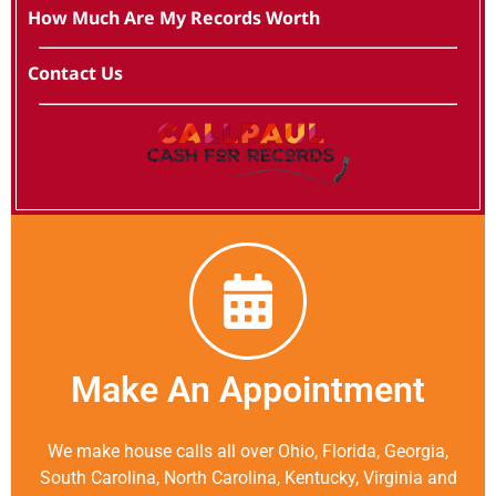
How Much Are My Records Worth
Contact Us
Make An Appointment
We make house calls all over Ohio, Florida, Georgia,
South Carolina, North Carolina, Kentucky, Virginia and