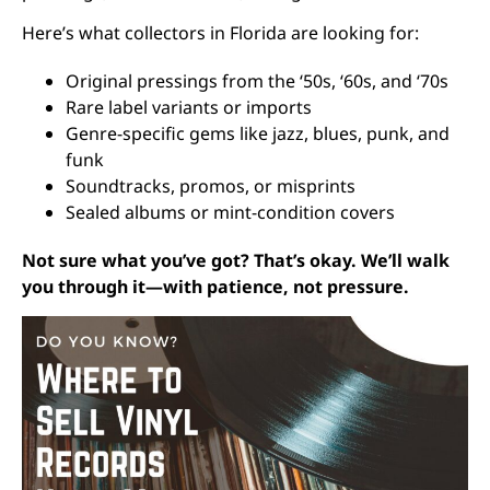
Here’s what collectors in Florida are looking for:
Original pressings from the ‘50s, ‘60s, and ‘70s
Rare label variants or imports
Genre-specific gems like jazz, blues, punk, and
funk
Soundtracks, promos, or misprints
Sealed albums or mint-condition covers
Not sure what you’ve got? That’s okay. We’ll walk
you through it—with patience, not pressure.