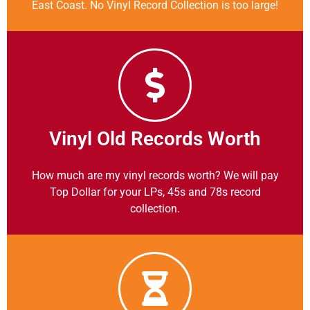
East Coast. No Vinyl Record Collection is too large!
Vinyl Old Records Worth
How much are my vinyl records worth? We will pay
Top Dollar for your LPs, 45s and 78s record
collection.