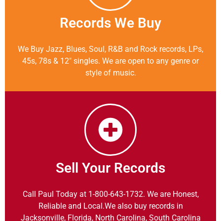
Records We Buy
We Buy Jazz, Blues, Soul, R&B and Rock records, LPs,
45s, 78s & 12″ singles. We are open to any genre or
style of music.
Sell Your Records
Call Paul Today at 1-800-643-1732. We are Honest,
Reliable and Local.We also buy records in
Jacksonville, Florida, North Carolina, South Carolina