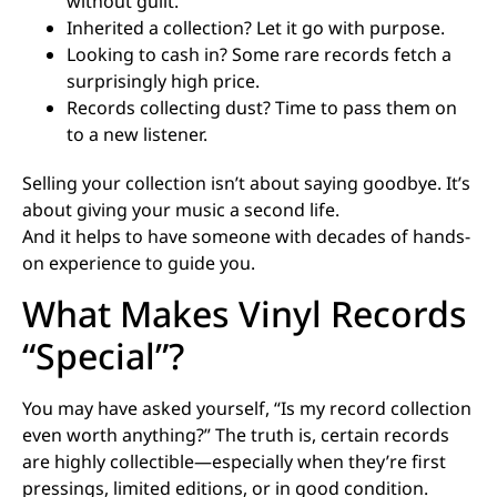
without guilt.
Inherited a collection? Let it go with purpose.
Looking to cash in? Some rare records fetch a
surprisingly high price.
Records collecting dust? Time to pass them on
to a new listener.
Selling your collection isn’t about saying goodbye. It’s
about giving your music a second life.
And it helps to have someone with decades of hands-
on experience to guide you.
What Makes Vinyl Records
“Special”?
You may have asked yourself, “Is my record collection
even worth anything?” The truth is, certain records
are highly collectible—especially when they’re first
pressings, limited editions, or in good condition.