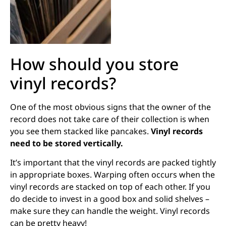
How should you store
vinyl records?
One of the most obvious signs that the owner of the
record does not take care of their collection is when
you see them stacked like pancakes.
Vinyl records
need to be stored vertically.
It’s important that the vinyl records are packed tightly
in appropriate boxes. Warping often occurs when the
vinyl records are stacked on top of each other. If you
do decide to invest in a good box and solid shelves –
make sure they can handle the weight. Vinyl records
can be pretty heavy!