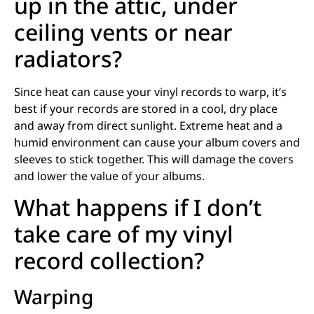
up in the attic, under
ceiling vents or near
radiators?
Since heat can cause your vinyl records to warp, it’s
best if your records are stored in a cool, dry place
and away from direct sunlight. Extreme heat and a
humid environment can cause your album covers and
sleeves to stick together. This will damage the covers
and lower the value of your albums.
What happens if I don’t
take care of my vinyl
record collection?
Warping