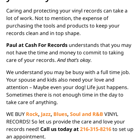
Caring and protecting your vinyl records can take a
lot of work. Not to mention, the expense of
purchasing the tools and products to keep your
records clean and in top shape.
Paul at Cash For Records
understands that you may
not have the time and money to commit to taking
care of your records.
And that’s okay
.
We understand you may be busy with a full time job.
Your spouse and kids also need your love and
attention – Maybe even your dog! Life just happens.
Sometimes there is not enough time in the day to
take care of anything.
WE BUY
Rock
,
Jazz
,
Blues
,
Soul and R&B
VINYL
RECORDS! So let us provide the care and love your
records need!
Call us today at
216-315-8216
to set up
an appointment.