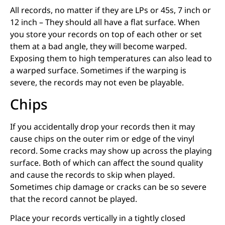
All records, no matter if they are LPs or 45s, 7 inch or
12 inch – They should all have a flat surface. When
you store your records on top of each other or set
them at a bad angle, they will become warped.
Exposing them to high temperatures can also lead to
a warped surface. Sometimes if the warping is
severe, the records may not even be playable.
Chips
If you accidentally drop your records then it may
cause chips on the outer rim or edge of the vinyl
record. Some cracks may show up across the playing
surface. Both of which can affect the sound quality
and cause the records to skip when played.
Sometimes chip damage or cracks can be so severe
that the record cannot be played.
Place your records vertically in a tightly closed