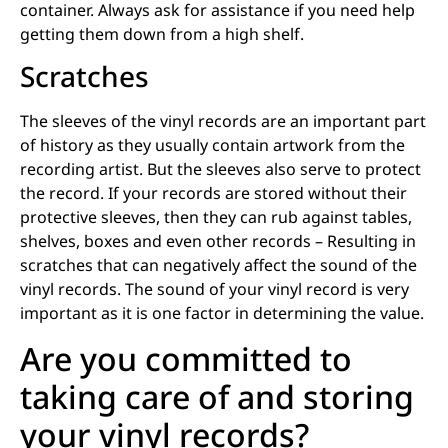
container. Always ask for assistance if you need help
getting them down from a high shelf.
Scratches
The sleeves of the vinyl records are an important part
of history as they usually contain artwork from the
recording artist. But the sleeves also serve to protect
the record. If your records are stored without their
protective sleeves, then they can rub against tables,
shelves, boxes and even other records – Resulting in
scratches that can negatively affect the sound of the
vinyl records. The sound of your vinyl record is very
important as it is one factor in determining the value.
Are you committed to
taking care of and storing
your vinyl records?