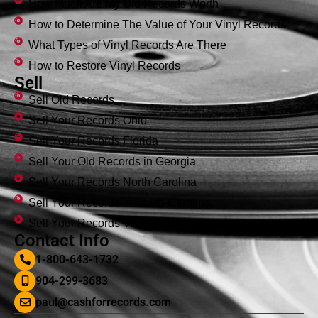
How Much Are My Old Records Worth
How to Determine The Value of Your Vinyl Records
What Types of Vinyl Records Are There
How to Restore Vinyl Records
Sell
Sell Old Records
Sell Your Records Ohio
Sell Your Records Florida
Sell Your Old Records in Georgia
Sell Your Records North Carolina
Sell Your Records in South Carolina
Sell Your Records Virginia
Contact Info
1-800-643-1732
904-299-3683
paul@cashforrecords.com