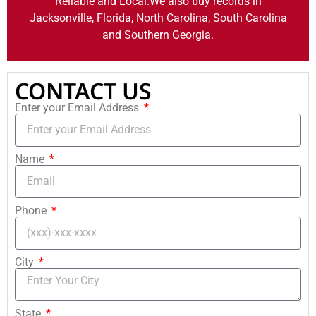
Reliable and Local.We also buy records in
Jacksonville, Florida, North Carolina, South Carolina
and Southern Georgia.
CONTACT US
Enter your Email Address
Name
Phone
City
State