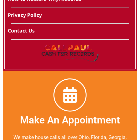
Privacy Policy
Contact Us
Make An Appointment
We make house calls all over Ohio, Florida, Georgia,