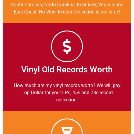
South Carolina, North Carolina, Kentucky, Virginia and
East Coast. No Vinyl Record Collection is too large!
Vinyl Old Records Worth
How much are my vinyl records worth? We will pay
Top Dollar for your LPs, 45s and 78s record
collection.