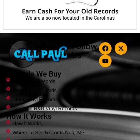
Earn Cash For Your Old Records
We are also now located in the Carolinas
Follow
Us
Records We Buy
Jazz Vinyl Records
Rock Vinyl Records
Blues Vinyl Records
Soul and R&B Vinyl Records
How It Works
How It Works
Where To Sell Records Near Me