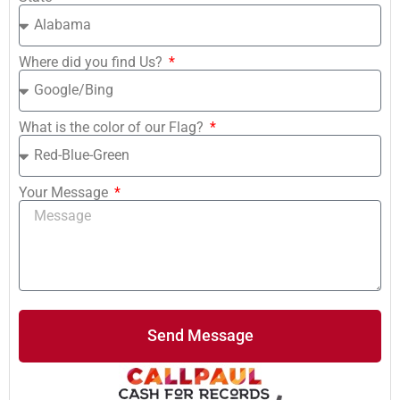
Where did you find Us?
What is the color of our Flag?
Your Message
Send Message