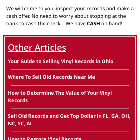
We will come to you, inspect your records and make a
cash offer. No need to worry about stopping at the
bank to cash the check – We have
CASH
on hand!
Other Articles
Your Guide to Selling Vinyl Records in Ohio
Where To Sell Old Records Near Me
How to Determine The Value of Your Vinyl
Records
Sell Old Records and Get Top Dollar in FL, GA, OH,
NC, SC, AL
How to Restore Vinyl Records