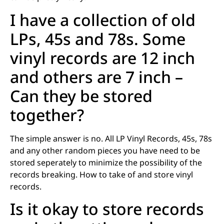
I have a collection of old
LPs, 45s and 78s. Some
vinyl records are 12 inch
and others are 7 inch –
Can they be stored
together?
The simple answer is no. All LP Vinyl Records, 45s, 78s
and any other random pieces you have need to be
stored seperately to minimize the possibility of the
records breaking. How to take of and store vinyl
records.
Is it okay to store records