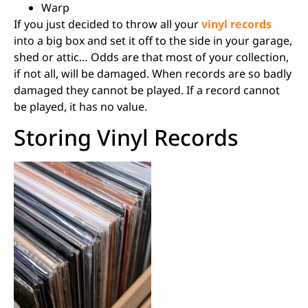
Warp
If you just decided to throw all your
vinyl records
into a big box and set it off to the side in your garage,
shed or attic… Odds are that most of your collection,
if not all, will be damaged. When records are so badly
damaged they cannot be played. If a record cannot
be played, it has no value.
Storing Vinyl Records