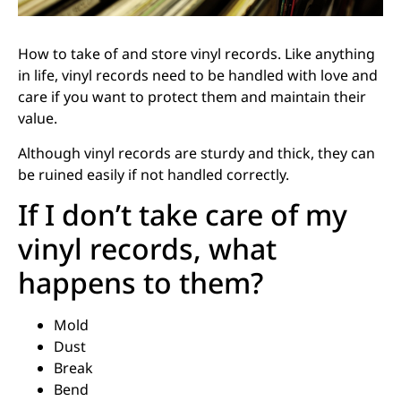
How to take of and store vinyl records. Like anything
in life, vinyl records need to be handled with love and
care if you want to protect them and maintain their
value.
Although vinyl records are sturdy and thick, they can
be ruined easily if not handled correctly.
If I don’t take care of my
vinyl records, what
happens to them?
Mold
Dust
Break
Bend