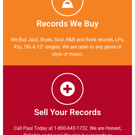
Records We Buy
We Buy Jazz, Blues, Soul, R&B and Rock records, LPs,
45s, 78s & 12″ singles. We are open to any genre or
style of music.
Sell Your Records
Call Paul Today at 1-800-643-1732. We are Honest,