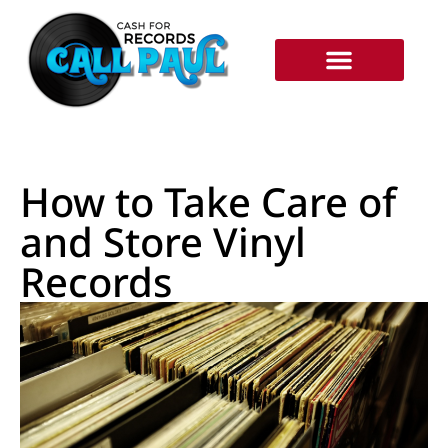
RECORDS WE BUY
HOW IT WORKS
How to Take Care of
and Store Vinyl
Records